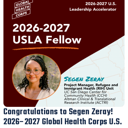
Our Executive Director Blanca
Melendrez Honored with the 2026