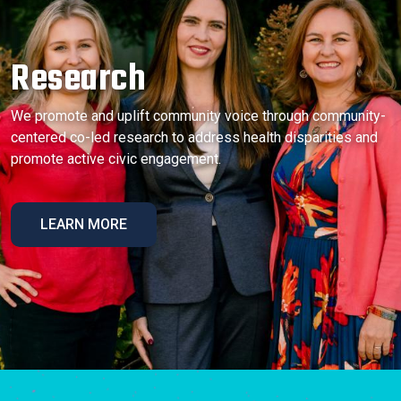
Research
We promote and uplift community voice through community-
centered co-led research to address health disparities and
promote active civic engagement.
LEARN MORE