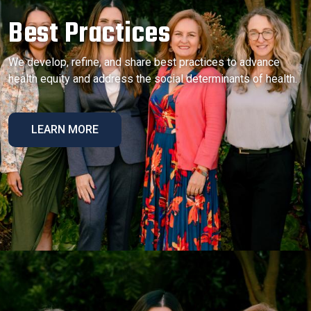
Best Practices
We develop, refine, and share best practices to advance
health equity and address the social determinants of health.
LEARN MORE