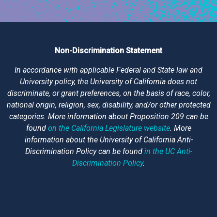
Non-Discrimination Statement
In accordance with applicable Federal and State law and
University policy, the University of California does not
discriminate, or grant preferences, on the basis of race, color,
national origin, religion, sex, disability, and/or other protected
categories. More information about Proposition 209 can be
found
on the California Legislature website
. More
information about the University of California Anti-
Discrimination Policy can be found
in the UC Anti-
Discrimination Policy
.