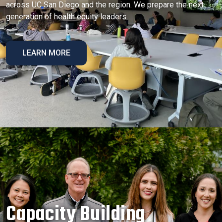
across UC San Diego and the region. We prepare the next
generation of health equity leaders.
LEARN MORE
Capacity Building