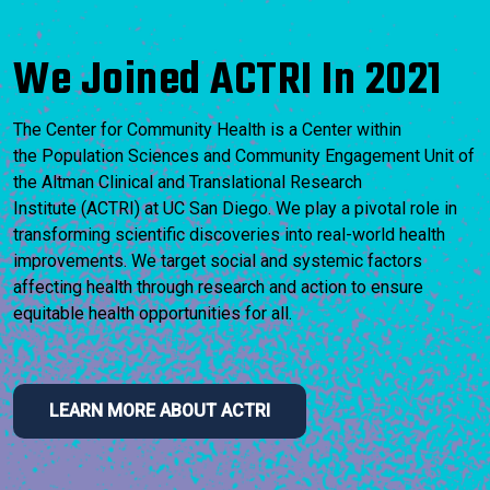
We Joined ACTRI In 2021
The Center for Community Health is a Center within
the Population Sciences and Community Engagement Unit of
the Altman Clinical and Translational Research
Institute (ACTRI) at UC San Diego. We play a pivotal role in
transforming scientific discoveries into real-world health
improvements. We target social and systemic factors
affecting health through research and action to ensure
equitable health opportunities for all.
LEARN MORE ABOUT ACTRI