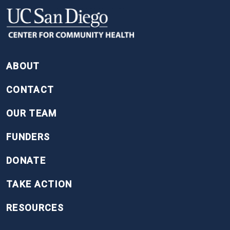
FOOTER
ABOUT
CONTACT
OUR TEAM
FUNDERS
DONATE
TAKE ACTION
RESOURCES