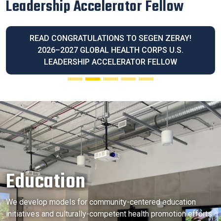
Latina Community Legacy Award
READ OUR EXECUTIVE DIRECTOR BLANCA
MELENDREZ HONORED WITH THE 2026 LATINA
COMMUNITY LEGACY AWARD
Education
We develop models for community-centered education
initiatives and culturally-competent health promotion efforts