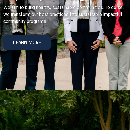
We aim to build healthy, sustainable communities. To do so,
we transform our best practices into sustainable impactful
community programs.
LEARN MORE