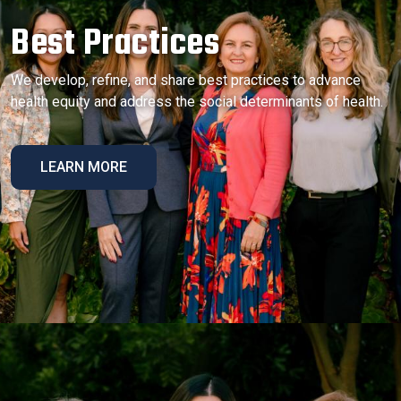
Best Practices
We develop, refine, and share best practices to advance
health equity and address the social determinants of health.
LEARN MORE