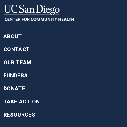
FOOTER
ABOUT
CONTACT
OUR TEAM
FUNDERS
DONATE
TAKE ACTION
RESOURCES