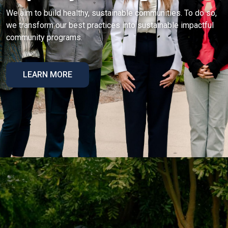
We aim to build healthy, sustainable communities. To do so,
we transform our best practices into sustainable impactful
community programs.
LEARN MORE