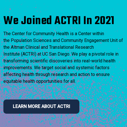
We Joined ACTRI In 2021
The Center for Community Health is a Center within
the Population Sciences and Community Engagement Unit of
the Altman Clinical and Translational Research
Institute (ACTRI) at UC San Diego. We play a pivotal role in
transforming scientific discoveries into real-world health
improvements. We target social and systemic factors
affecting health through research and action to ensure
equitable health opportunities for all.
LEARN MORE ABOUT ACTRI