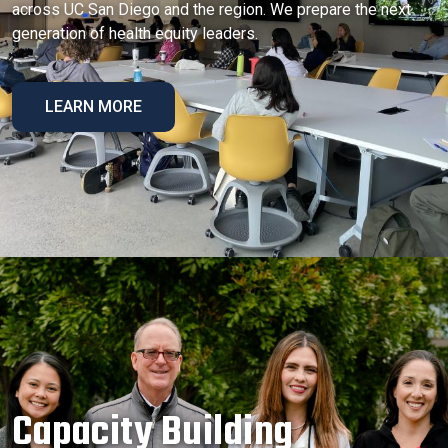
across UC San Diego and the region. We prepare the next
generation of health equity leaders.
LEARN MORE
Capacity Building