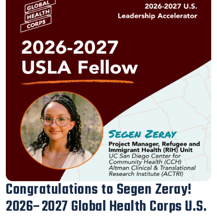
Our Executive Director Blanca
Melendrez Honored with the 2026