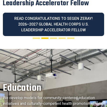
Latina Community Legacy Award
READ OUR EXECUTIVE DIRECTOR BLANCA
MELENDREZ HONORED WITH THE 2026 LATINA
COMMUNITY LEGACY AWARD
Education
We develop models for community-centered education
initiatives and culturally-competent health promotion efforts