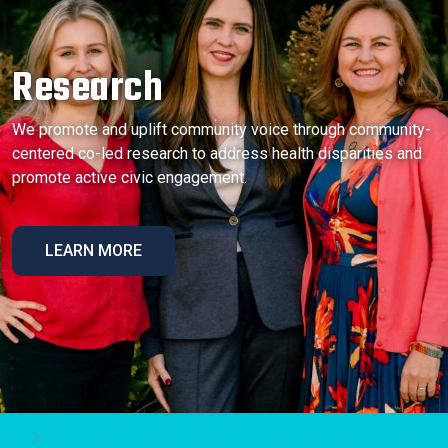
Research
We promote and uplift community voice through community-
centered co-led research to address health disparities and
promote active civic engagement.
LEARN MORE