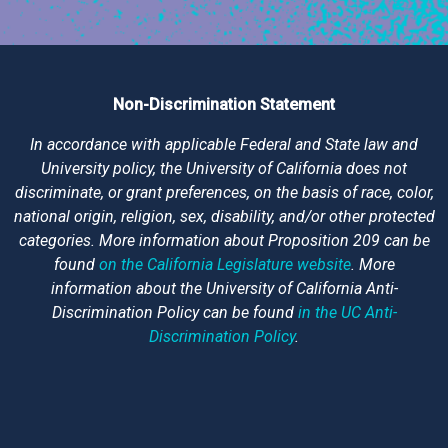
Non-Discrimination Statement
In accordance with applicable Federal and State law and
University policy, the University of California does not
discriminate, or grant preferences, on the basis of race, color,
national origin, religion, sex, disability, and/or other protected
categories. More information about Proposition 209 can be
found
on the California Legislature website
. More
information about the University of California Anti-
Discrimination Policy can be found
in the UC Anti-
Discrimination Policy
.