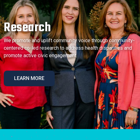
Research
We promote and uplift community voice through community-
centered co-led research to address health disparities and
promote active civic engagement.
LEARN MORE