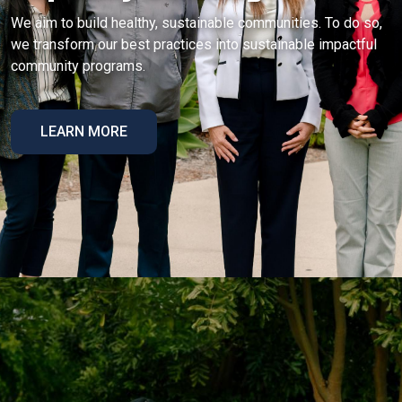
We aim to build healthy, sustainable communities. To do so,
we transform our best practices into sustainable impactful
community programs.
LEARN MORE