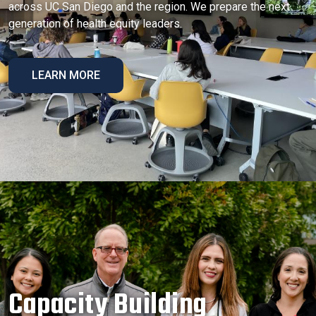
across UC San Diego and the region. We prepare the next
generation of health equity leaders.
LEARN MORE
Capacity Building