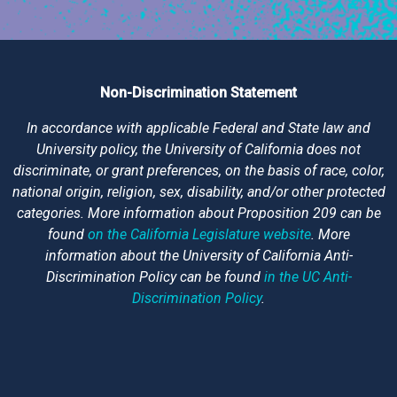
Non-Discrimination Statement
In accordance with applicable Federal and State law and
University policy, the University of California does not
discriminate, or grant preferences, on the basis of race, color,
national origin, religion, sex, disability, and/or other protected
categories. More information about Proposition 209 can be
found
on the California Legislature website
. More
information about the University of California Anti-
Discrimination Policy can be found
in the UC Anti-
Discrimination Policy
.