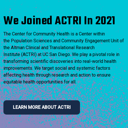
We Joined ACTRI In 2021
The Center for Community Health is a Center within
the Population Sciences and Community Engagement Unit of
the Altman Clinical and Translational Research
Institute (ACTRI) at UC San Diego. We play a pivotal role in
transforming scientific discoveries into real-world health
improvements. We target social and systemic factors
affecting health through research and action to ensure
equitable health opportunities for all.
LEARN MORE ABOUT ACTRI