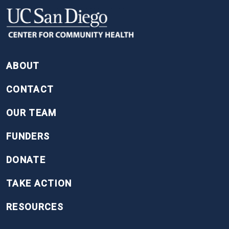
FOOTER
ABOUT
CONTACT
OUR TEAM
FUNDERS
DONATE
TAKE ACTION
RESOURCES