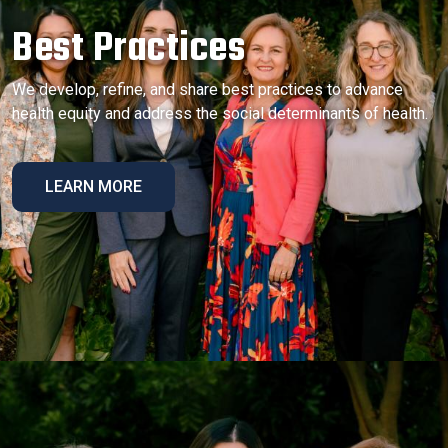
Best Practices
We develop, refine, and share best practices to advance
health equity and address the social determinants of health.
LEARN MORE