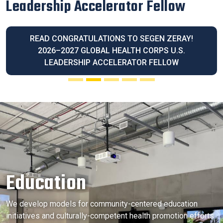
Latina Community Legacy Award
READ OUR EXECUTIVE DIRECTOR BLANCA
MELENDREZ HONORED WITH THE 2026 LATINA
COMMUNITY LEGACY AWARD
Education
We develop models for community-centered education
initiatives and culturally-competent health promotion efforts