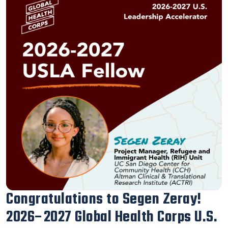
Our Executive Director Blanca
Melendrez Honored with the 2026