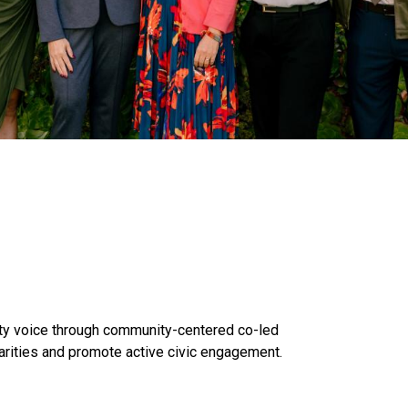
y voice through community-centered co-led
arities and promote active civic engagement.