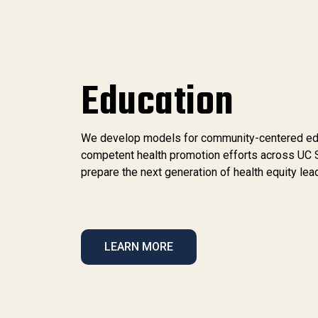
Education
We develop models for community-centered educa
competent health promotion efforts across UC 
prepare the next generation of health equity lea
LEARN MORE