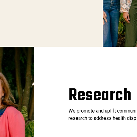
Research
We promote and uplift communit
research to address health disp