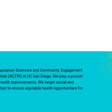
 Population Sciences and Community Engagement
titute (ACTRI) at UC San Diego. We play a pivotal
d health improvements. We target social and
ion to ensure equitable health opportunities for