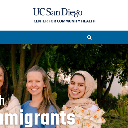
h
mmigrants
rities