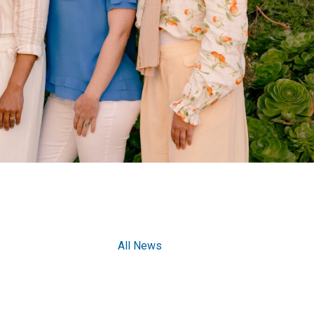
All News