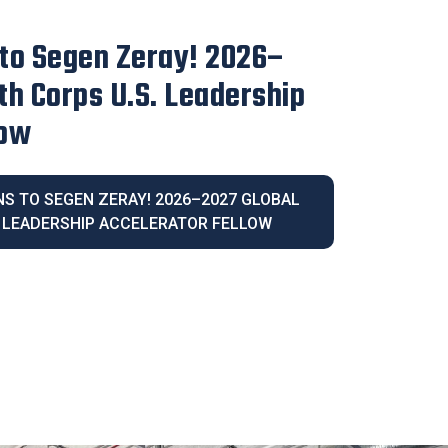
irector Blanca Melendrez
e 2026 Latina Community
IVE DIRECTOR BLANCA MELENDREZ
026 LATINA COMMUNITY LEGACY AWARD