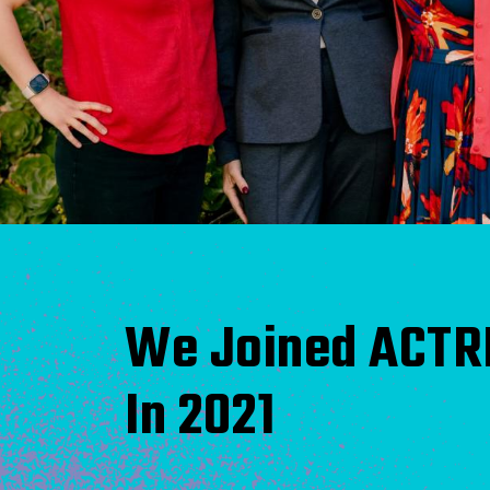
We Joined ACTR
In 2021