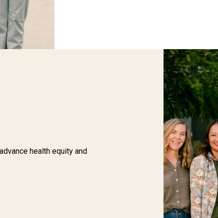
 advance health equity and