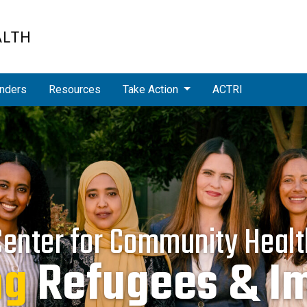
ALTH
nders
Resources
Take Action
ACTRI
Center for Community Healt
ng
cing
Refugees & I
Health Dispa