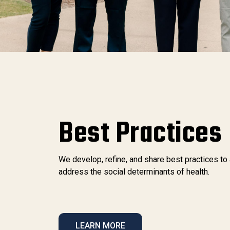
Best Practices
We develop, refine, and share best practices to
address the social determinants of health.
LEARN MORE