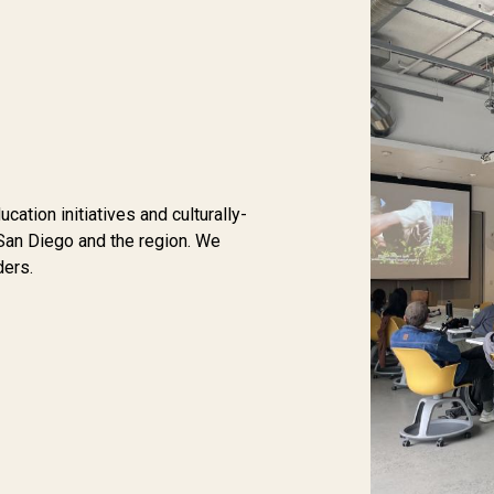
tion initiatives and culturally-
San Diego and the region. We
ders.