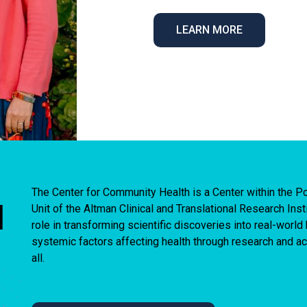
LEARN MORE
The Center for Community Health is a Center within the
I
Unit of the Altman Clinical and Translational Research Ins
role in transforming scientific discoveries into real-worl
systemic factors affecting health through research and act
all.