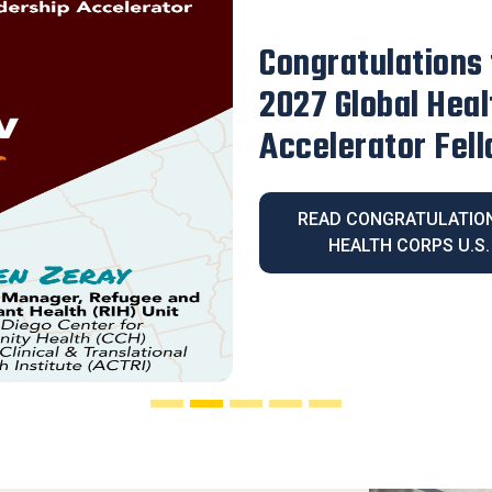
Our Executive D
Honored with th
Legacy Award
READ OUR EXECUT
HONORED WITH THE 2