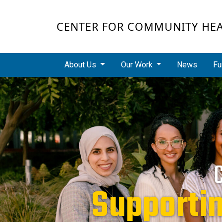
Skip to main content
CENTER FOR COMMUNITY HE
Main navigation
About Us
Our Work
News
Fu
Supporti
Redu