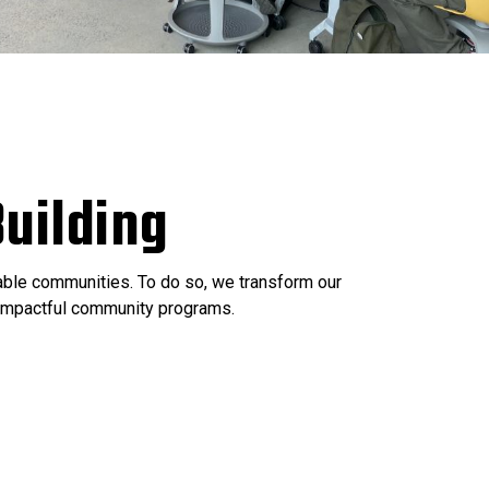
uilding
nable communities. To do so, we transform our
e impactful community programs.