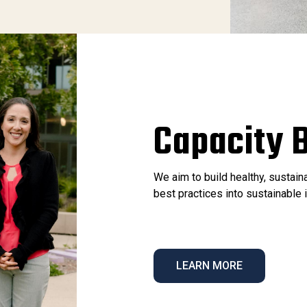
Capacity B
We aim to build healthy, sustai
best practices into sustainabl
LEARN MORE