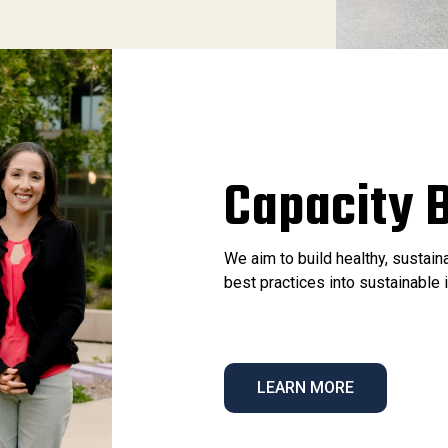
Capacity B
We aim to build healthy, sustai
best practices into sustainabl
LEARN MORE