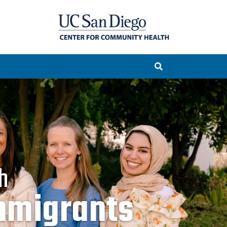
h
rities