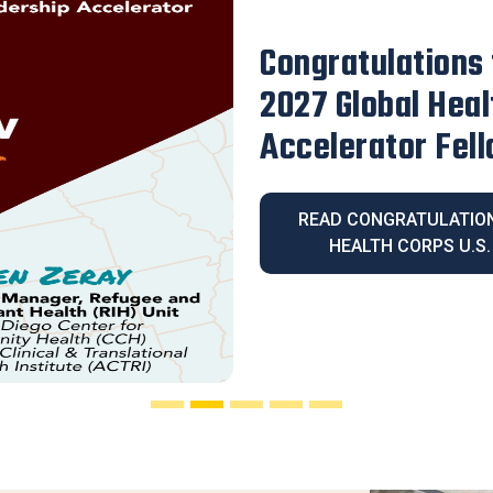
Our Executive D
Honored with th
Legacy Award
READ OUR EXECUT
HONORED WITH THE 2