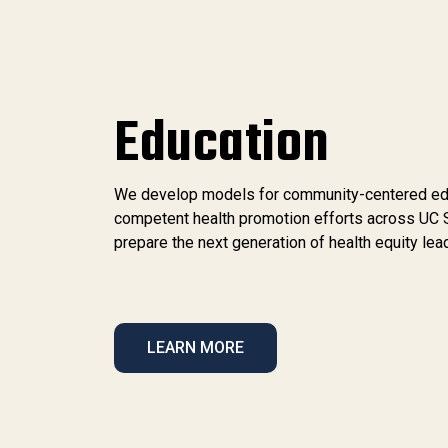
Education
We develop models for community-centered educa
competent health promotion efforts across UC 
prepare the next generation of health equity lea
LEARN MORE