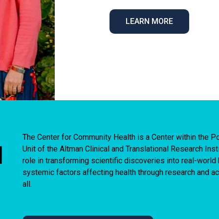
LEARN MORE
The Center for Community Health is a Center within the
I
Unit of the Altman Clinical and Translational Research Ins
role in transforming scientific discoveries into real-worl
systemic factors affecting health through research and act
all.