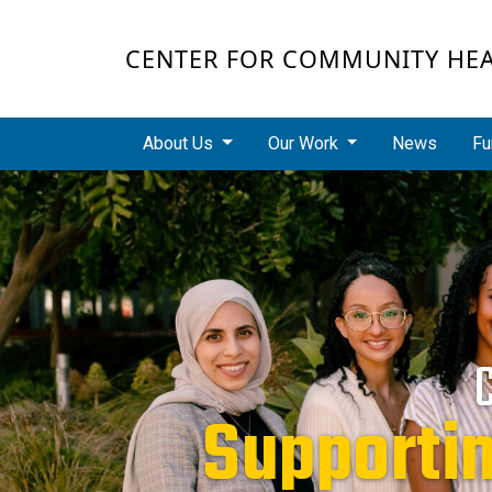
Skip to main content
CENTER FOR COMMUNITY HE
Main navigation
About Us
Our Work
News
Fu
Redu