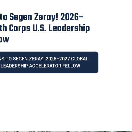
irector Blanca Melendrez
e 2026 Latina Community
IVE DIRECTOR BLANCA MELENDREZ
026 LATINA COMMUNITY LEGACY AWARD