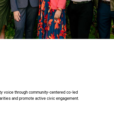
y voice through community-centered co-led
arities and promote active civic engagement.