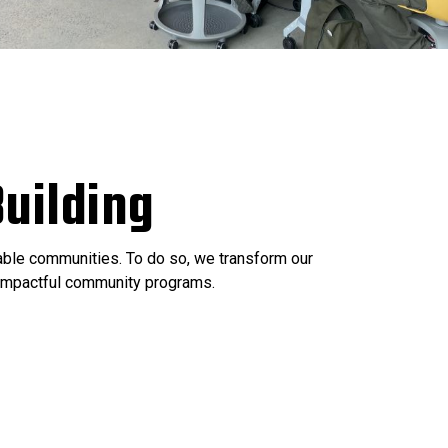
uilding
nable communities. To do so, we transform our
e impactful community programs.