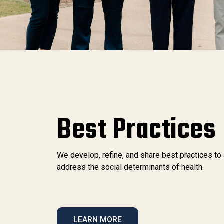
Best Practices
We develop, refine, and share best practices to
address the social determinants of health.
LEARN MORE