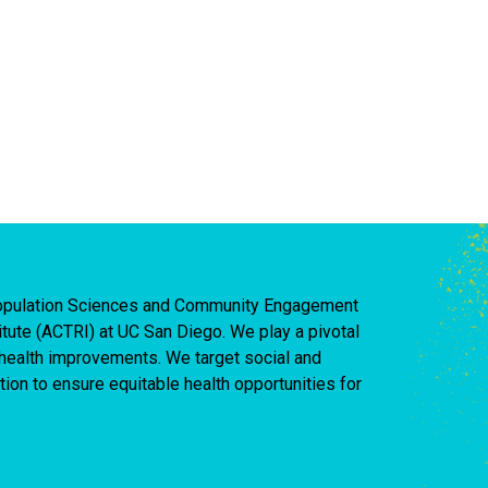
 Population Sciences and Community Engagement
titute (ACTRI) at UC San Diego. We play a pivotal
d health improvements. We target social and
ion to ensure equitable health opportunities for