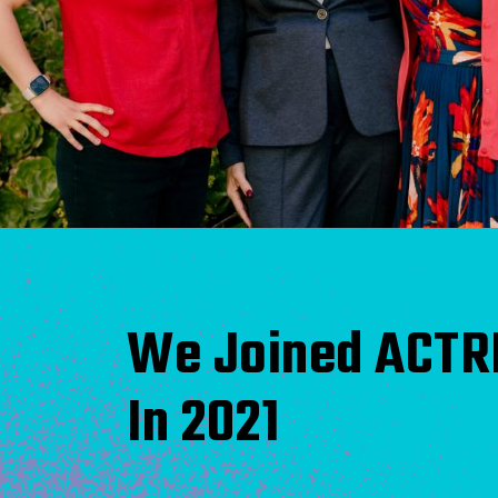
We Joined ACTR
In 2021