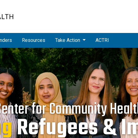
ALTH
nders
Resources
Take Action
ACTRI
Center for Community Healt
cing
Health Dispa