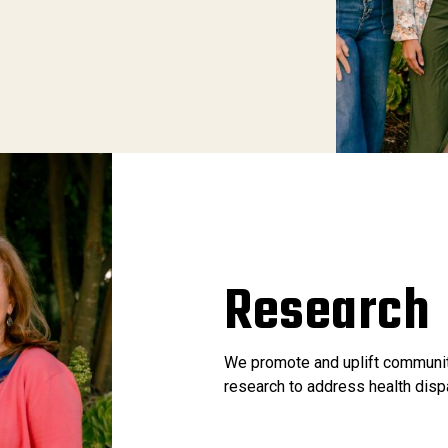
Research
We promote and uplift communit
research to address health disp