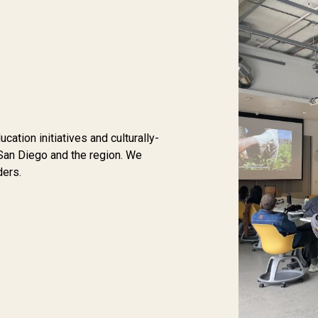
tion initiatives and culturally-
San Diego and the region. We
ders.