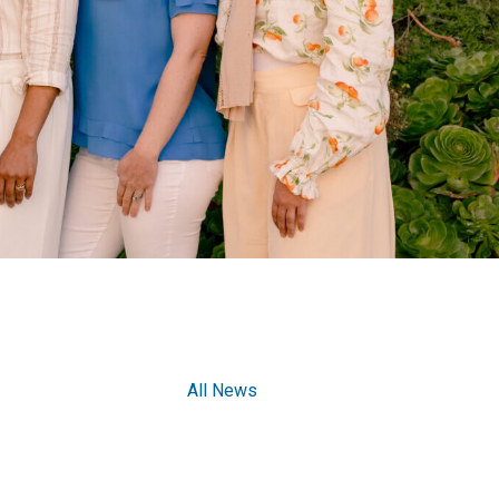
All News