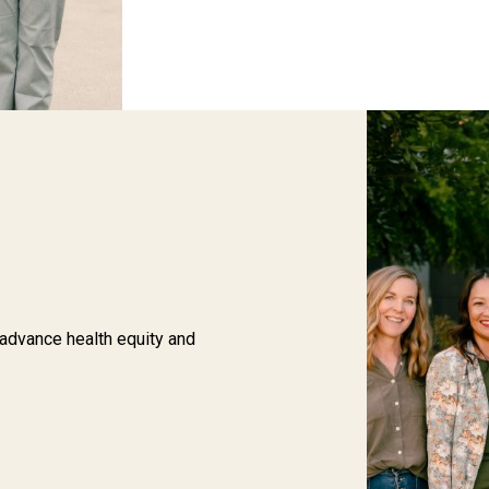
 advance health equity and