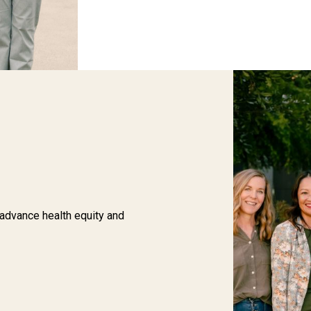
 advance health equity and