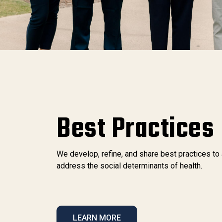
Best Practices
We develop, refine, and share best practices to
address the social determinants of health.
LEARN MORE