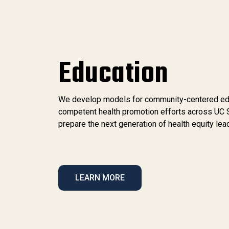
Education
We develop models for community-centered educa
competent health promotion efforts across UC 
prepare the next generation of health equity lea
LEARN MORE