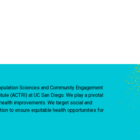
 Population Sciences and Community Engagement
titute (ACTRI) at UC San Diego. We play a pivotal
d health improvements. We target social and
ion to ensure equitable health opportunities for