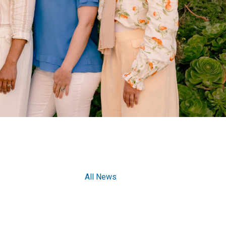
All News