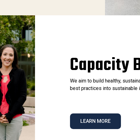
Capacity B
We aim to build healthy, sustai
best practices into sustainabl
LEARN MORE