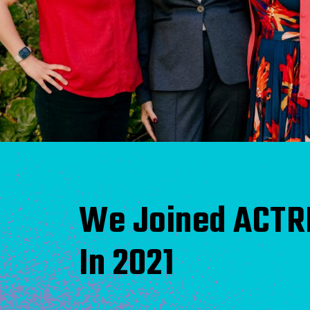
We Joined ACTR
In 2021