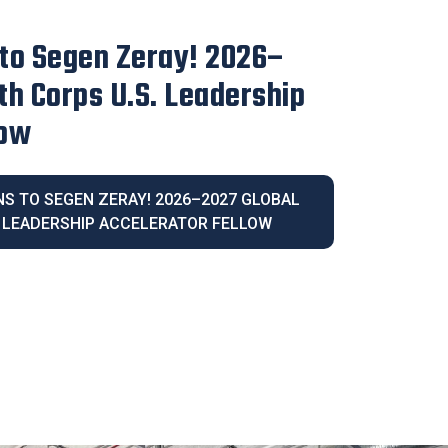
irector Blanca Melendrez
e 2026 Latina Community
IVE DIRECTOR BLANCA MELENDREZ
026 LATINA COMMUNITY LEGACY AWARD