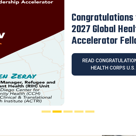
Our Executive D
Honored with th
Legacy Award
READ OUR EXECUT
HONORED WITH THE 2