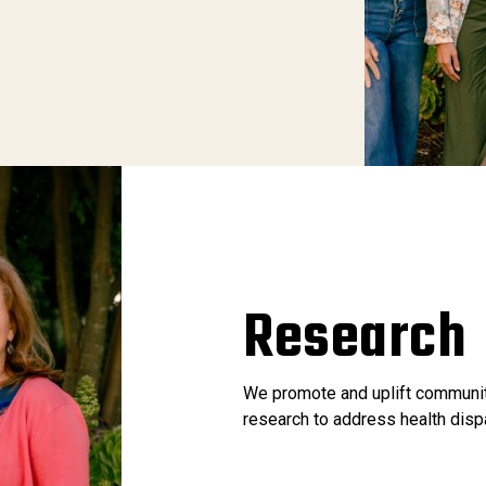
Research
We promote and uplift communit
research to address health disp