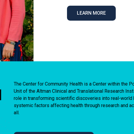
LEARN MORE
The Center for Community Health is a Center within the
I
Unit of the Altman Clinical and Translational Research Ins
role in transforming scientific discoveries into real-worl
systemic factors affecting health through research and act
all.