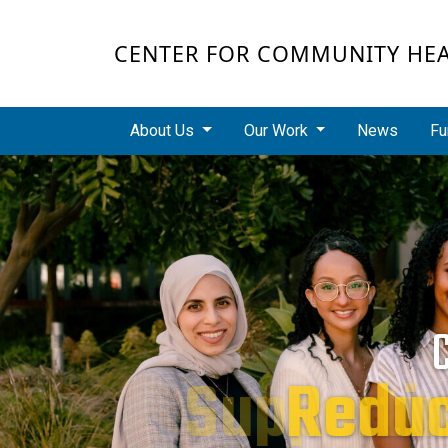
Skip to main content
CENTER FOR COMMUNITY HE
Main navigation
About Us
Our Work
News
Fu
Redu