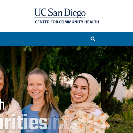
h
rities