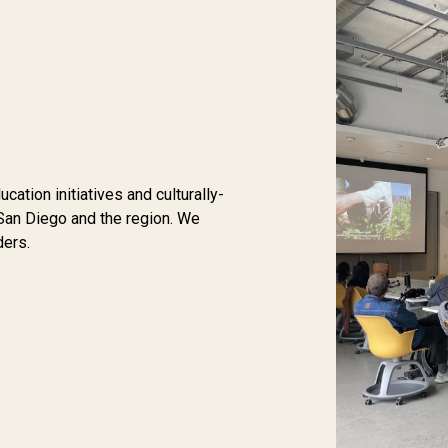
tion initiatives and culturally-
San Diego and the region. We
ders.