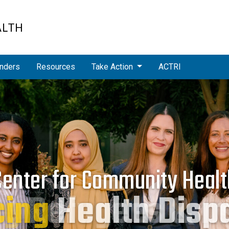
ALTH
nders
Resources
Take Action
ACTRI
Center for Community Healt
cing
Health Dispa