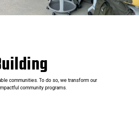
uilding
nable communities. To do so, we transform our
e impactful community programs.