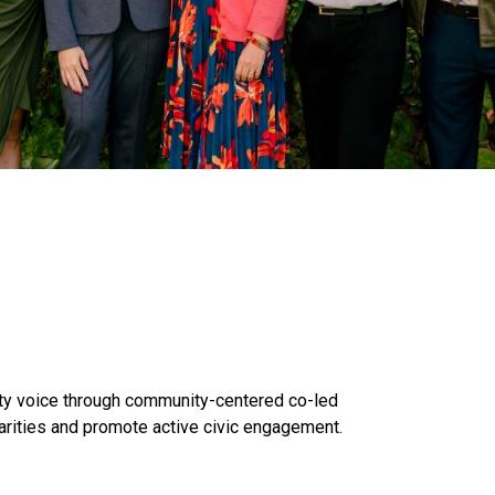
y voice through community-centered co-led
arities and promote active civic engagement.