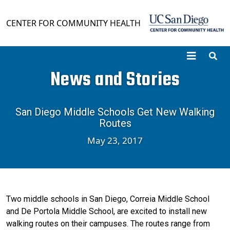
Skip to main content
CENTER FOR COMMUNITY HEALTH
News and Stories
San Diego Middle Schools Get New Walking
Routes
May 23, 2017
Two middle schools in San Diego, Correia Middle School
and De Portola Middle School, are excited to install new
walking routes on their campuses. The routes range from