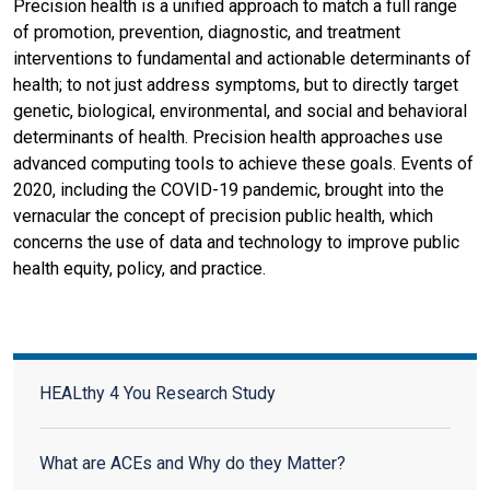
Precision health is a unified approach to match a full range
of promotion, prevention, diagnostic, and treatment
interventions to fundamental and actionable determinants of
health; to not just address symptoms, but to directly target
genetic, biological, environmental, and social and behavioral
determinants of health. Precision health approaches use
advanced computing tools to achieve these goals. Events of
2020, including the COVID-19 pandemic, brought into the
vernacular the concept of precision public health, which
concerns the use of data and technology to improve public
health equity, policy, and practice.
HEALthy 4 You Research Study
HEALthy 4 You Research Study
What are ACEs and Why do they Matter?