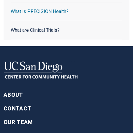
What is PRECISION Health?
What are Clinical Trials?
FOOTER
ABOUT
CONTACT
OUR TEAM