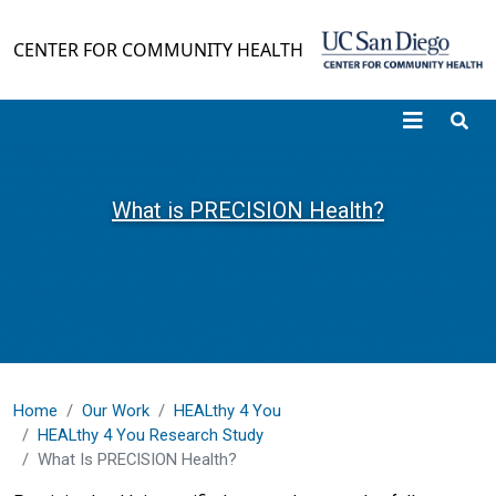
Skip to main content
CENTER FOR COMMUNITY HEALTH
What is PRECISION Health?
Home
Our Work
HEALthy 4 You
HEALthy 4 You Research Study
What Is PRECISION Health?