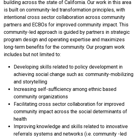
building across the state of California. Our work in this area
is built on community-led transformation principles, with
intentional cross sector collaboration across community
partners and ECBOs for improved community impact. This
community-led approach is guided by partners in strategic
program design and operating expertise and maximizes
long-term benefits for the community. Our program work
includes but not limited to:
Developing skills related to policy development in
achieving social change such as: community-mobilizing
and storytelling
Increasing self-sufficiency among ethnic based
community organizations
Facilitating cross sector collaboration for improved
community impact across the social determinants of
health
Improving knowledge and skills related to innovative
referrals systems and networks (i.e. community -led