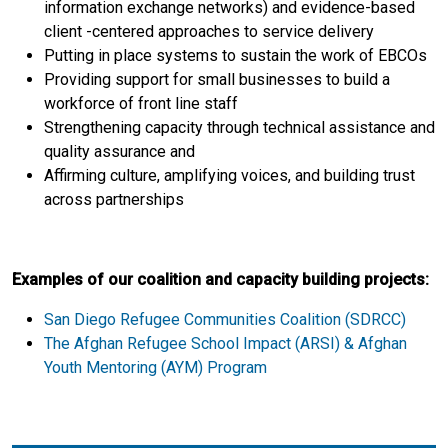
information exchange networks) and evidence-based
client -centered approaches to service delivery
Putting in place systems to sustain the work of EBCOs
Providing support for small businesses to build a
workforce of front line staff
Strengthening capacity through technical assistance and
quality assurance and
Affirming culture, amplifying voices, and building trust
across partnerships
Examples of our coalition and capacity building projects:
San Diego Refugee Communities Coalition (SDRCC)
The Afghan Refugee School Impact (ARSI) & Afghan
Youth Mentoring (AYM) Program