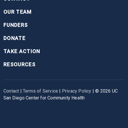
OUR TEAM
FUNDERS
DONATE
TAKE ACTION
RESOURCES
Contact
|
Terms of Service
|
Privacy Policy
| ©
2026
UC
San Diego Center for Community Health