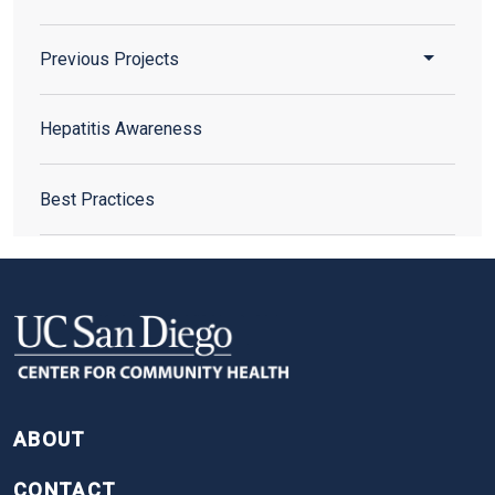
Toggle 
Previous Projects
Hepatitis Awareness
Best Practices
FOOTER
ABOUT
CONTACT