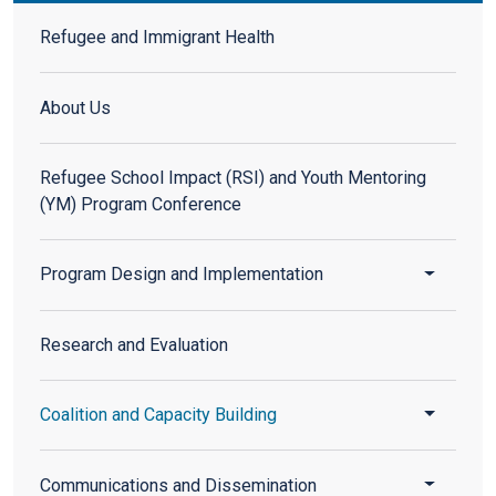
Refugee and Immigrant Health
Refugee and Immigrant Health
About Us
Refugee School Impact (RSI) and Youth Mentoring
(YM) Program Conference
Toggle 
Program Design and Implementation
Research and Evaluation
Toggle 
Coalition and Capacity Building
Toggle 
Communications and Dissemination