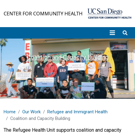
Skip to main content
CENTER FOR COMMUNITY HEALTH
Coalition and Capacity Building
Home
Our Work
Refugee and Immigrant Health
Coalition and Capacity Building
The Refugee Health Unit supports coalition and capacity