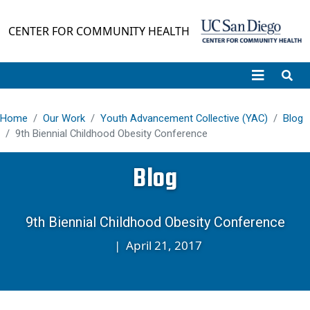
Skip to main content
CENTER FOR COMMUNITY HEALTH
Home
Our Work
Youth Advancement Collective (YAC)
Blog
9th Biennial Childhood Obesity Conference
Blog
9th Biennial Childhood Obesity Conference
|
April 21, 2017