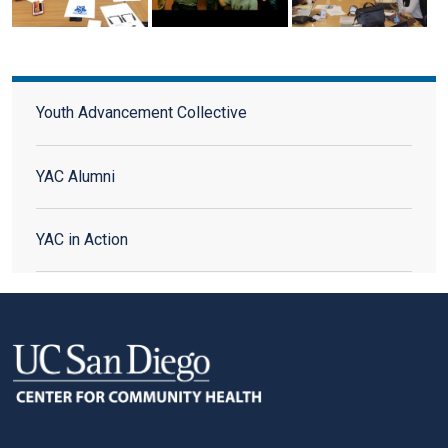
Youth Advisory Council
Youth Advancement Collective
YAC Alumni
YAC in Action
FOOTER