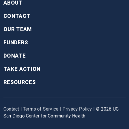
ABOUT
CONTACT
OUR TEAM
FUNDERS
DONATE
TAKE ACTION
RESOURCES
Contact
|
Terms of Service
|
Privacy Policy
| ©
2026
UC
San Diego Center for Community Health