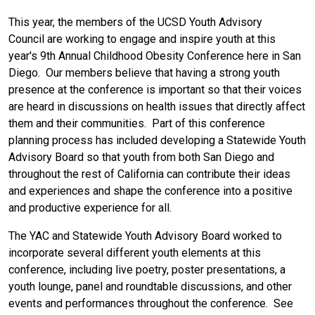
This year, the members of the UCSD Youth Advisory
Council are working to engage and inspire youth at this
year's 9th Annual Childhood Obesity Conference here in San
Diego. Our members believe that having a strong youth
presence at the conference is important so that their voices
are heard in discussions on health issues that directly affect
them and their communities. Part of this conference
planning process has included developing a Statewide Youth
Advisory Board so that youth from both San Diego and
throughout the rest of California can contribute their ideas
and experiences and shape the conference into a positive
and productive experience for all.
The YAC and Statewide Youth Advisory Board worked to
incorporate several different youth elements at this
conference, including live poetry, poster presentations, a
youth lounge, panel and roundtable discussions, and other
events and performances throughout the conference. See