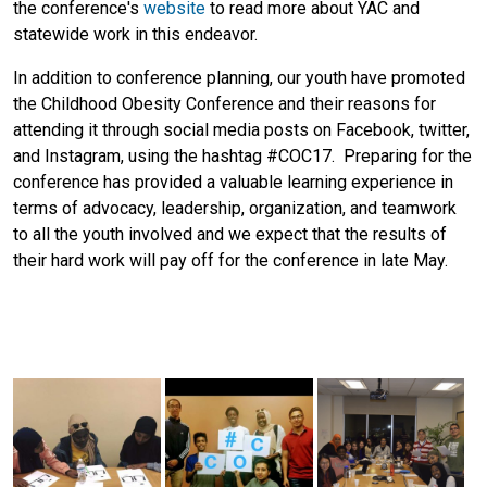
the conference's
website
to read more about YAC and
statewide work in this endeavor.
In addition to conference planning, our youth have promoted
the Childhood Obesity Conference and their reasons for
attending it through social media posts on Facebook, twitter,
and Instagram, using the hashtag #COC17. Preparing for the
conference has provided a valuable learning experience in
terms of advocacy, leadership, organization, and teamwork
to all the youth involved and we expect that the results of
their hard work will pay off for the conference in late May.