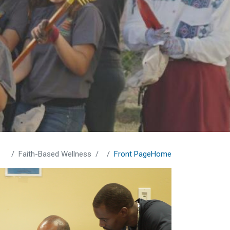
Faith-Based Wellness
Front Page
Home