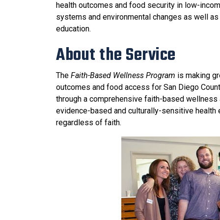
health outcomes and food security in low-incom
systems and environmental changes as well as cu
education.
About the Service
The
Faith-Based Wellness Program
is making gr
outcomes and food access for San Diego County
through a comprehensive faith-based wellness
evidence-based and culturally-sensitive health
regardless of faith.