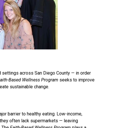
d settings across San Diego County — in order
aith-Based Wellness Program
seeks to improve
reate sustainable change.
jor barrier to healthy eating. Low-income,
 they often lack supermarkets — leaving
. The
Faith-Based Wellness Program
plays a