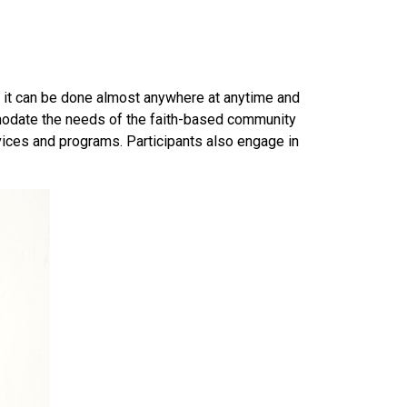
 — it can be done almost anywhere at anytime and
modate the needs of the faith-based community
ices and programs. Participants also engage in