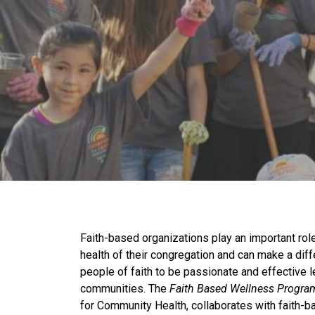
Faith-based organizations play an important role 
health of their congregation and can make a di
people of faith to be passionate and effective l
communities. The
Faith Based Wellness Progra
for Community Health, collaborates with faith-