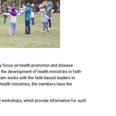
ey focus on health promotion and disease
the development of health ministries in faith-
gram
works with the faith-based leaders to
 health ministries, the members have the
d workshops, which provide information for such