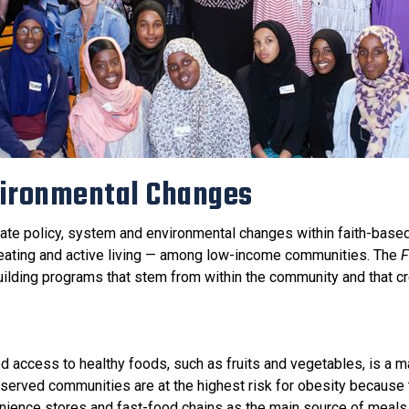
vironmental Changes
ate policy, system and environmental changes within faith-base
y eating and active living — among low-income communities. The
F
uilding programs that stem from within the community and that c
d access to healthy foods, such as fruits and vegetables, is a ma
served communities are at the highest risk for obesity because
nience stores and fast-food chains as the main source of meals