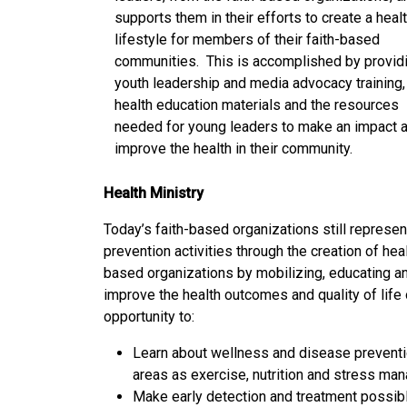
supports them in their efforts to create a heal
lifestyle for members of their faith-based
communities. This is accomplished by provid
youth leadership and media advocacy training,
health education materials and the resources
needed for young leaders to make an impact 
improve the health in their community.
Health Ministry
Today’s faith-based organizations still represe
prevention activities through the creation of hea
based organizations by mobilizing, educating an
improve the health outcomes and quality of lif
opportunity to:
Learn about wellness and disease preventi
areas as exercise, nutrition and stress ma
Make early detection and treatment possibl