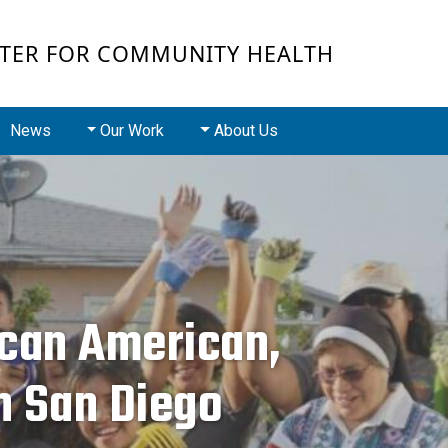
Skip to main conten
TER FOR COMMUNITY HEALTH
Main navigation
News
Our Work
About Us
ican American,
n San Diego