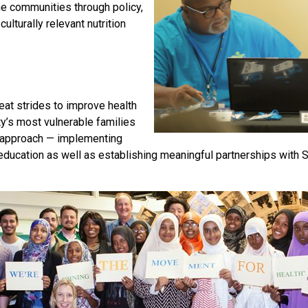
e communities through policy,
lturally relevant nutrition
eat strides to improve health
’s most vulnerable families
 approach — implementing
 education as well as establishing meaningful partnerships with