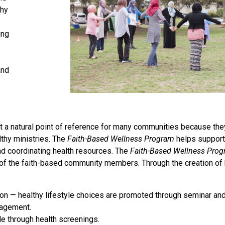
thy
ing
and
nt a natural point of reference for many communities because th
lthy ministries. The
Faith-Based Wellness Program
helps support 
d coordinating health resources. The
Faith-Based Wellness Pro
e of the faith-based community members. Through the creation of
on — healthy lifestyle choices are promoted through seminar an
nagement.
e through health screenings.