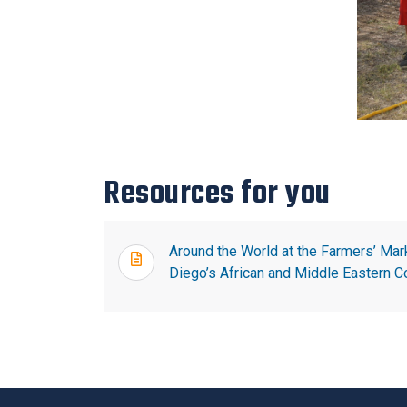
Resources for you
Around the World at the Farmers’ Mar
Diego’s African and Middle Eastern