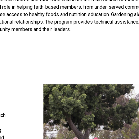
al role in helping faith-based members, from under-served commu
se access to healthy foods and nutrition education. Gardening als
tional relationships. The program provides technical assistance,
nity members and their leaders.
ich
g
nd