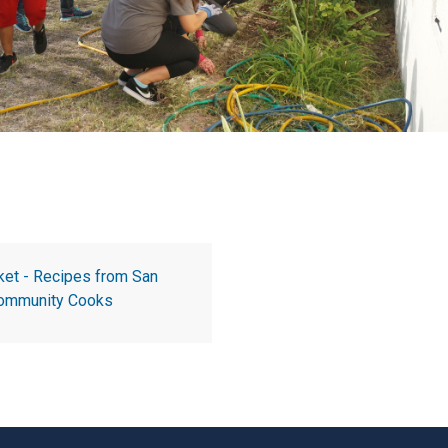
ket - Recipes from San
 Community Cooks