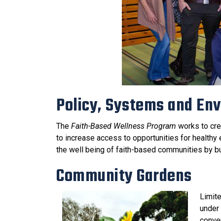
Policy, Systems and En
The
Faith-Based Wellness Program
works to cre
to increase access to opportunities for health
the well being of faith-based communities by b
Community Gardens
Limite
under 
conve