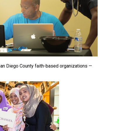
 San Diego County faith-based organizations —