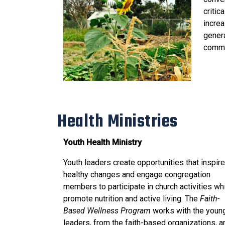
critic
increa
genera
commu
Health Ministries
Youth Health Ministry
Youth leaders create opportunities that inspire
healthy changes and engage congregation
members to participate in church activities wh
promote nutrition and active living. The
Faith-
Based Wellness Program
works with the youn
leaders, from the faith-based organizations, a