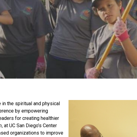
in the spiritual and physical
fference by empowering
eaders for creating healthier
m
, at UC San Diego’s Center
based organizations to improve