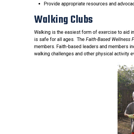
Provide appropriate resources and advocacy
Walking Clubs
Walking is the easiest form of exercise to aid i
is safe for all ages. The
Faith-Based Wellness 
members. Faith-based leaders and members incor
walking challenges and other physical activity e