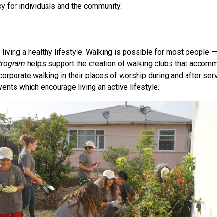
 for individuals and the community.
n living a healthy lifestyle. Walking is possible for most people
Program
helps support the creation of walking clubs that accom
porate walking in their places of worship during and after serv
vents which encourage living an active lifestyle.