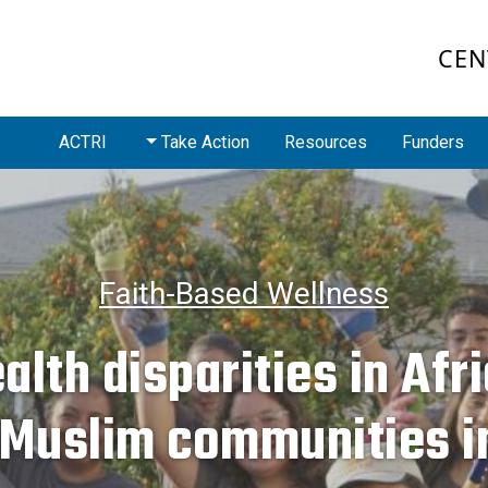
CEN
ACTRI
Take Action
Resources
Funders
Faith-Based Wellness
alth disparities in Afr
 Muslim communities i