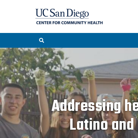
Addressing he
Latino and