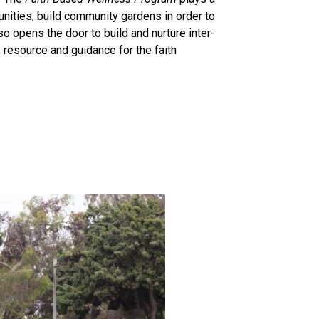
nities, build community gardens in order to
o opens the door to build and nurture inter-
 resource and guidance for the faith