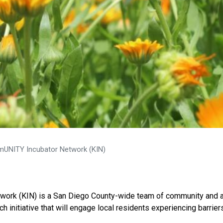
UNITY Incubator Network (KIN)
work (KIN) is a San Diego County-wide team of community and 
 initiative that will engage local residents experiencing barrier