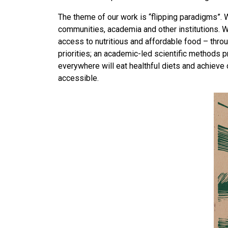
The theme of our work is “flipping paradigms”.
communities, academia and other institutions. W
access to nutritious and affordable food – th
priorities; an academic-led scientific methods p
everywhere will eat healthful diets and achieve 
accessible.