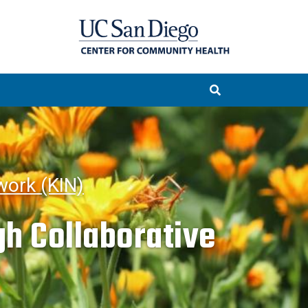
ork (KIN)
h Collaborative