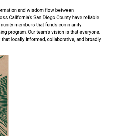
information and wisdom flow between
oss California’s San Diego County have reliable
ommunity members that funds community
ing program. Our team’s vision is that everyone,
that locally informed, collaborative, and broadly