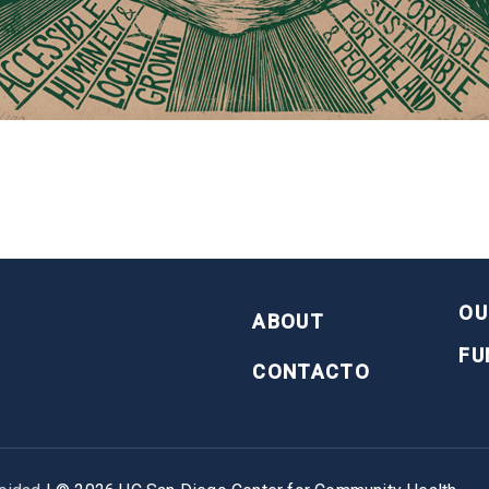
FOOTER
OU
ABOUT
FU
CONTACTO