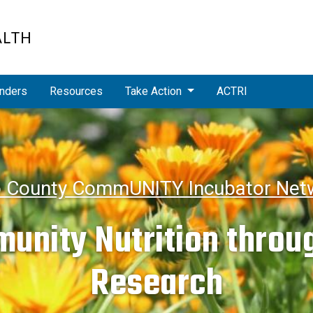
ALTH
nders
Resources
Take Action
ACTRI
o County CommUNITY Incubator Netw
unity Nutrition throug
Research