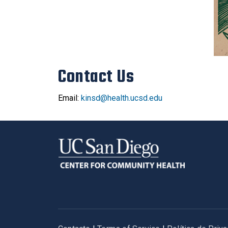
Contact Us
Email:
kinsd@health.ucsd.edu