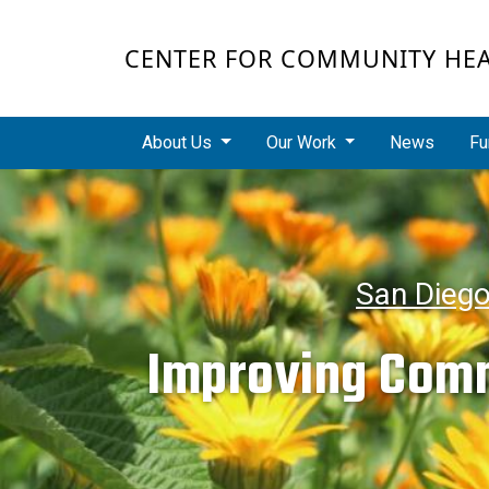
Skip to main content
CENTER FOR COMMUNITY HE
Main navigation
About Us
Our Work
News
Fu
San Dieg
Improving Comm