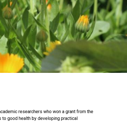
academic researchers who won a grant from the
s to good health by developing practical