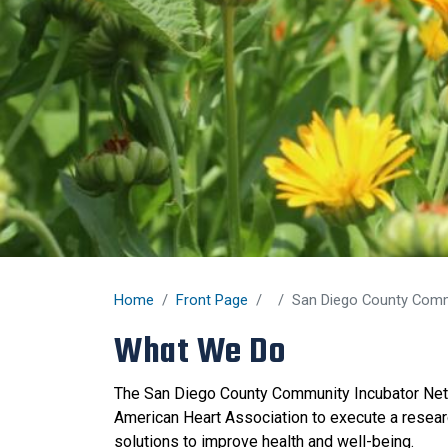
Home
Front Page
San Diego County Comm
What We Do
The San Diego County Community Incubator Net
American Heart Association to execute a research
solutions to improve health and well-being.