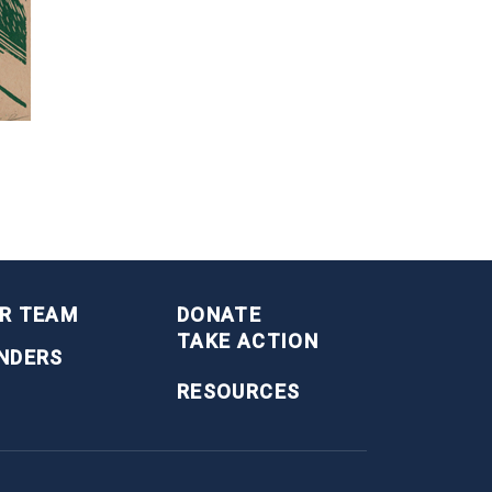
R TEAM
DONATE
TAKE ACTION
NDERS
RESOURCES