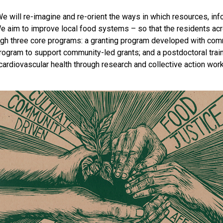
 We will re-imagine and re-orient the ways in which resources, 
e aim to improve local food systems – so that the residents acr
rough three core programs: a granting program developed with c
rogram to support community-led grants; and a postdoctoral train
cardiovascular health through research and collective action work 