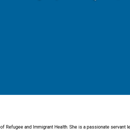
r of Refugee and Immigrant Health. She is a passionate servant 