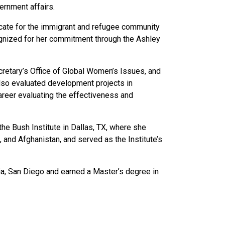
ernment affairs.
ocate for the immigrant and refugee community
cognized for her commitment through the Ashley
ecretary’s Office of Global Women’s Issues, and
lso evaluated development projects in
career evaluating the effectiveness and
he Bush Institute in Dallas, TX, where she
and Afghanistan, and served as the Institute’s
rnia, San Diego and earned a Master’s degree in