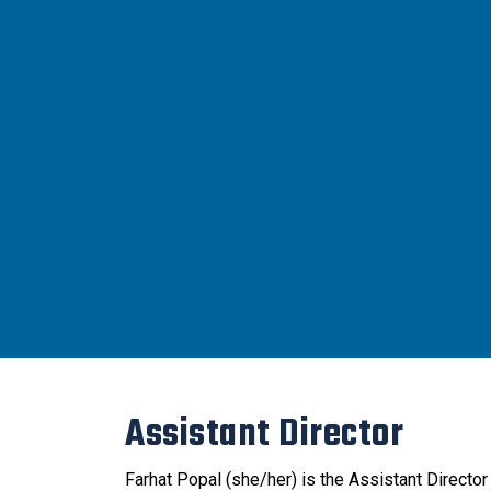
Assistant Director
Farhat Popal (she/her) is the Assistant Directo