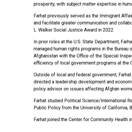
prosperity, with subject matter expertise in hum
Farhat previously served as the Immigrant Affa
and facilitate greater communication and collab
L. Walker Social Justice Award in 2022.
In prior roles at the U.S. State Department, Far
managed human rights programs in the Bureau o
Afghanistan with the Office of the Special Inspe
efficiency of local government programs at the Ci
Outside of local and federal government, Farhat
directed a leadership development and economic 
policy advisor on issues affecting Afghan wome
Farhat studied Political Science/International R
Public Policy from the University of California, 
Farhat joined the Center for Community Health i