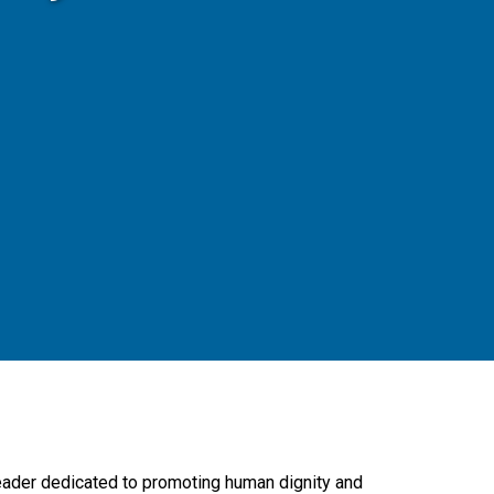
leader dedicated to promoting human dignity and