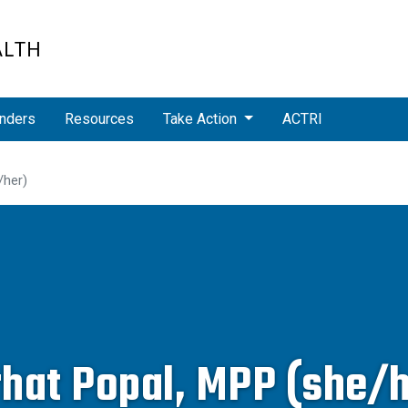
ALTH
nders
Resources
Take Action
ACTRI
/her)
rhat Popal, MPP (she/h