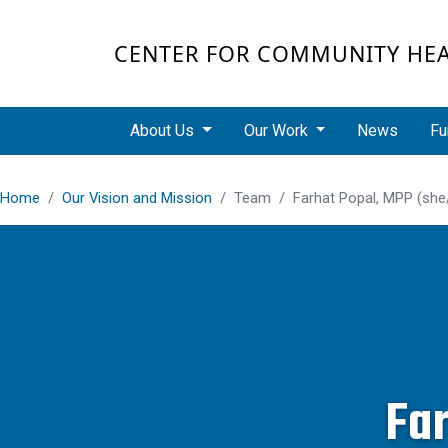
Skip to main content
CENTER FOR COMMUNITY HE
Main navigation
About Us
Our Work
News
Fu
Home
Our Vision and Mission
Team
Farhat Popal, MPP (she
Fa