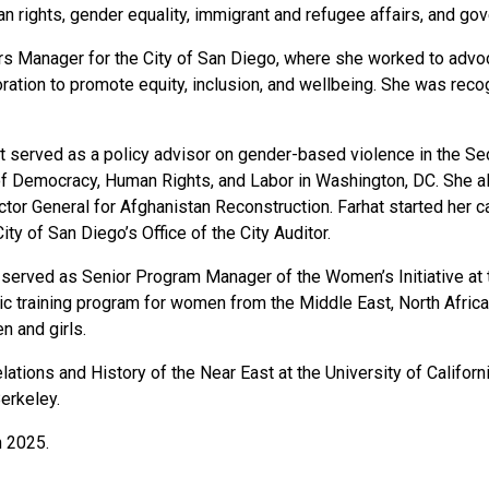
an rights, gender equality, immigrant and refugee affairs, and gov
irs Manager for the City of San Diego, where she worked to adv
oration to promote equity, inclusion, and wellbeing. She was re
hat served as a policy advisor on gender-based violence in the S
f Democracy, Human Rights, and Labor in Washington, DC. She a
ctor General for Afghanistan Reconstruction. Farhat started her 
ty of San Diego’s Office of the City Auditor.
 served as Senior Program Manager of the Women’s Initiative at t
training program for women from the Middle East, North Africa, 
n and girls.
elations and History of the Near East at the University of Califo
Berkeley.
n 2025.