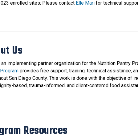
023 enrolled sites: Please contact
Elle Mari
for technical suppor
ut Us
 an implementing partner organization for the Nutrition Pantry P
 Program
provides free support, training, technical assistance, a
hout San Diego County. This work is done with the objective of i
dignity-based, trauma-informed, and client-centered food assista
gram Resources