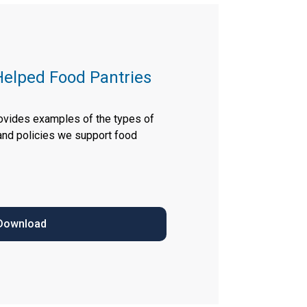
elped Food Pantries
rovides examples of the types of
 and policies we support food
Download