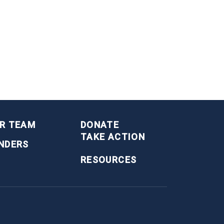
R TEAM
DONATE
TAKE ACTION
NDERS
RESOURCES