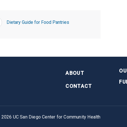
Dietary Guide for Food Pantries
FOOTER
OU
ABOUT
FU
CONTACT
©
2026
UC San Diego Center for Community Health