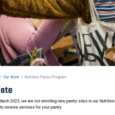
Our Work
Nutrition Pantry Program
ate
March 2023, we are
not
enrolling new pantry sites in our Nutriti
to receive services for your pantry.