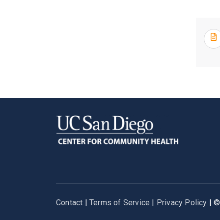
Contact
|
Terms of Service
|
Privacy Policy
| 