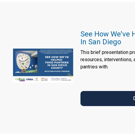
See How We've H
In San Diego
This brief presentation p
resources, interventions,
pantries with.