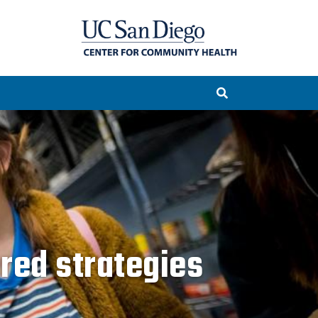
ered strategies