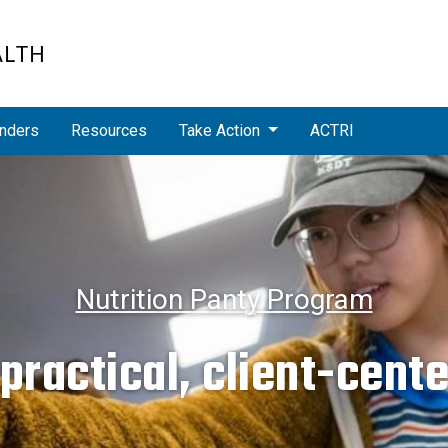
ALTH
nders
Resources
Take Action
ACTRI
Nutrition Panty Program
ractical, client-cent