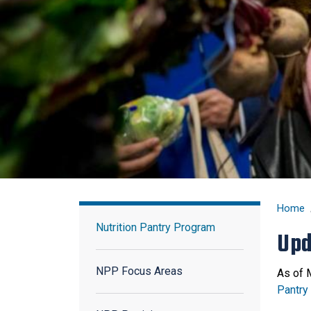
Nutrition Pantry Program
Home
Nutrition Pantry Program
Upd
NPP Focus Areas
As of 
Pantry