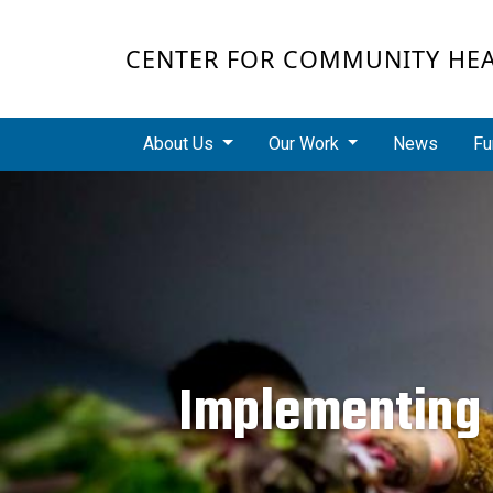
Skip to main content
CENTER FOR COMMUNITY HE
Main navigation
About Us
Our Work
News
Fu
Implementing p