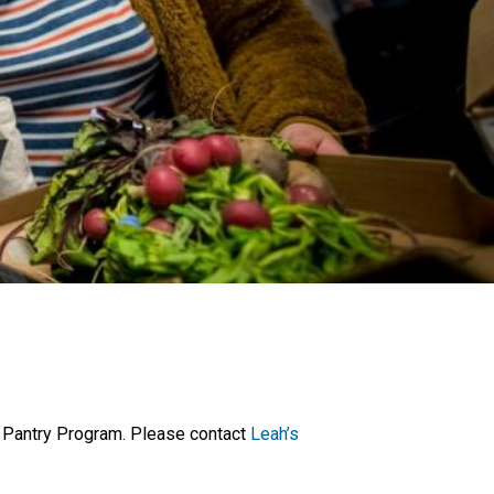
on Pantry Program. Please contact
Leah’s