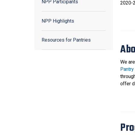
NPP Participants
2020-2
NPP Highlights
Resources for Pantries
Abo
We are
Pantry
throug
offer 
Pro