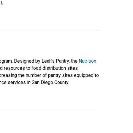
t.
rogram. Designed by Leah’s Pantry, the
Nutrition
nd resources to food distribution sites
ncreasing the number of pantry sites equipped to
nce services in San Diego County.