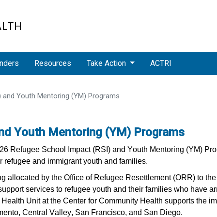
ALTH
nders
Resources
Take Action
ACTRI
) and Youth Mentoring (YM) Programs
and Youth Mentoring (YM) Programs
2026 Refugee School Impact (RSI) and Youth Mentoring (YM) Pro
r refugee and immigrant youth and families.
 allocated by the Office of Refugee Resettlement (ORR) to the 
support services to refugee youth and their families who have arri
ealth Unit at the Center for Community Health supports the im
amento, Central Valley, San Francisco, and San Diego.