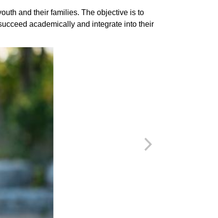
uth and their families. The objective is to
succeed academically and integrate into their