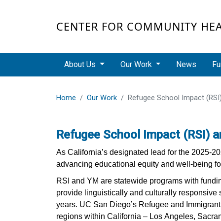
Skip to main content
CENTER FOR COMMUNITY HE
Main navigation
About Us
Our Work
News
Fu
Home
Our Work
Refugee School Impact (RSI
Refugee School Impact (RSI) 
As California’s designated lead for the 2025-
advancing educational equity and well-being fo
RSI and YM are statewide programs with funding
provide linguistically and culturally responsive 
years. UC San Diego’s Refugee and Immigrant H
regions within California – Los Angeles, Sacr