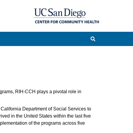
grams, RIH-CCH plays a pivotal role in
California Department of Social Services to
ved in the United States within the last five
plementation of the programs across five