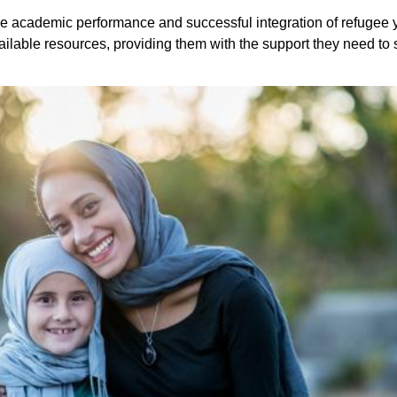
e academic performance and successful integration of refugee yo
ilable resources, providing them with the support they need to 