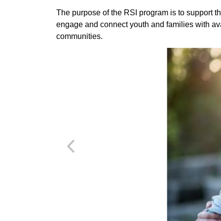
The purpose of the RSI program is to support th
engage and connect youth and families with ava
communities.