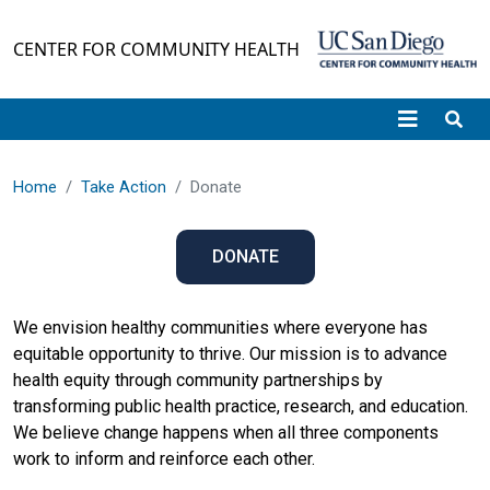
Skip to main content
CENTER FOR COMMUNITY HEALTH
Home
Take Action
Donate
DONATE
We envision healthy communities where everyone has
equitable opportunity to thrive. Our mission is to advance
health equity through community partnerships by
transforming public health practice, research, and education.
We believe change happens when all three components
work to inform and reinforce each other.