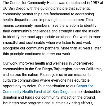
The Center for Community Health was established in 1987 at
UC San Diego with the guiding principle that authentic
community partnerships are fundamental to addressing
health disparities and improving health outcomes. This
means community members have the wisdom to identify
their community’s challenges and strengths and the insight
to identify the most appropriate solutions. Our work is more
impactful and sustainable when we listen to and work
alongside our community partners. More than 35 years later,
this principle continues to steer our work.
Our work improves health and wellness in underserved
communities in the San Diego/Baja region, across California,
and across the nation. Please join us in our mission to
cultivate communities where everyone has equitable
opportunity to thrive. Your contribution to our
Center for
Community Health Fund at UC San Diego
is a tax-deductible
donation and funds our community impact on the ground,
incubates new programs and sustains existing efforts,