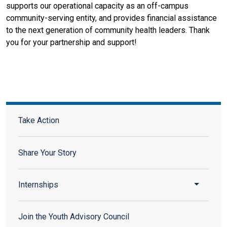
supports our operational capacity as an off-campus
community-serving entity, and provides financial assistance
to the next generation of community health leaders. Thank
you for your partnership and support!
Take Action Sidebar Menu
Take Action
Share Your Story
Toggle 
Internships
Join the Youth Advisory Council