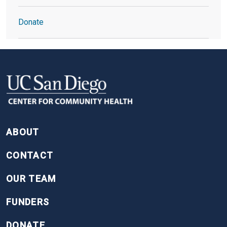
Donate
FOOTER
ABOUT
CONTACT
OUR TEAM
FUNDERS
DONATE