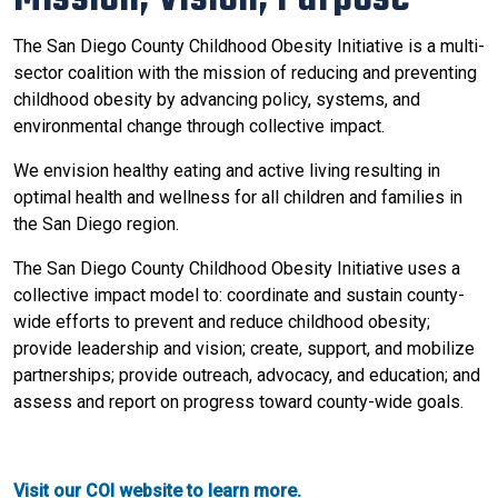
The San Diego County Childhood Obesity Initiative is a multi-
sector coalition with the mission of reducing and preventing
childhood obesity by advancing policy, systems, and
environmental change through collective impact.
We envision healthy eating and active living resulting in
optimal health and wellness for all children and families in
the San Diego region.
The San Diego County Childhood Obesity Initiative uses a
collective impact model to: coordinate and sustain county-
wide efforts to prevent and reduce childhood obesity;
provide leadership and vision; create, support, and mobilize
partnerships; provide outreach, advocacy, and education; and
assess and report on progress toward county-wide goals.
Visit our COI website to learn more.