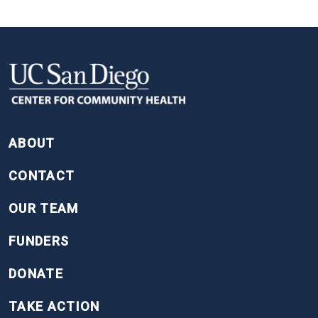
FOOTER
ABOUT
CONTACT
OUR TEAM
FUNDERS
DONATE
TAKE ACTION