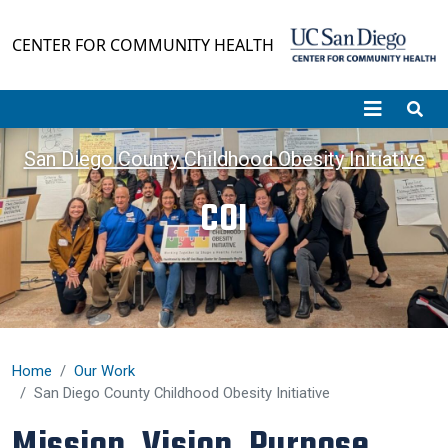
Skip to main content
CENTER FOR COMMUNITY HEALTH
San Diego County Childhood Obesity Initiative
COI
Home
Our Work
San Diego County Childhood Obesity Initiative
Mission, Vision, Purpose