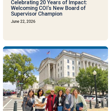
Celebrating 20 Years of Impact:
Welcoming COI’s New Board of
Supervisor Champion
June 22, 2026