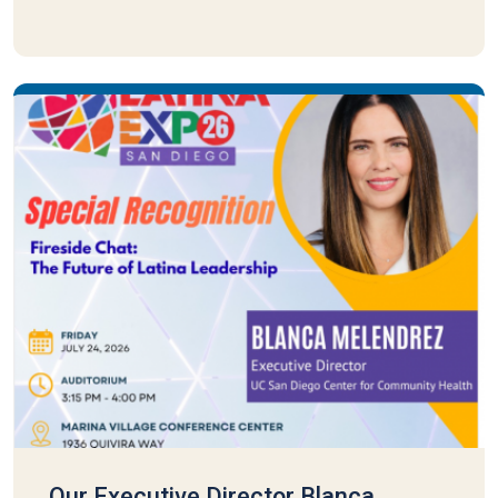
Our Executive Director Blanca