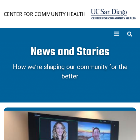
Skip to main content
CENTER FOR COMMUNITY HEALTH
News and Stories
How we’re shaping our community for the
better