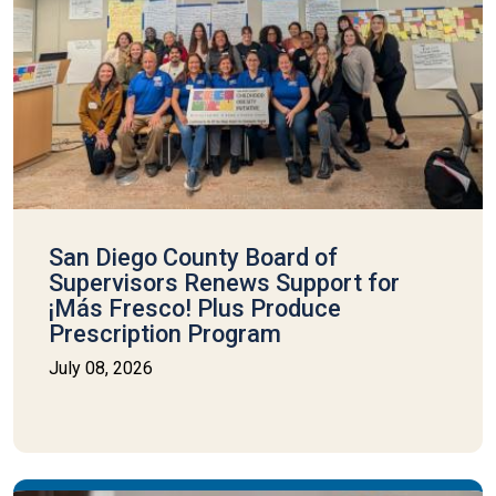
San Diego County Board of
Supervisors Renews Support for
¡Más Fresco! Plus Produce
Prescription Program
July 08, 2026