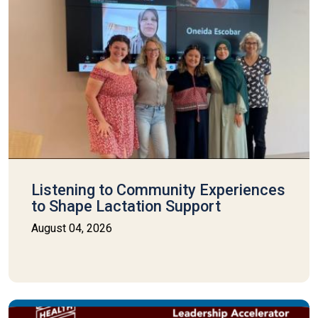
Listening to Community Experiences
to Shape Lactation Support
August 04, 2026