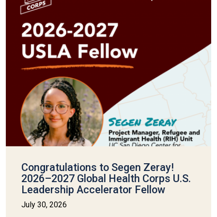
Congratulations to Segen Zeray!
2026–2027 Global Health Corps U.S.
Leadership Accelerator Fellow
July 30, 2026