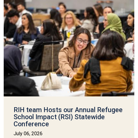
RIH team Hosts our Annual Refugee
School Impact (RSI) Statewide
Conference
July 06, 2026