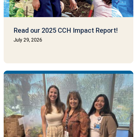
Read our 2025 CCH Impact Report!
July 29, 2026