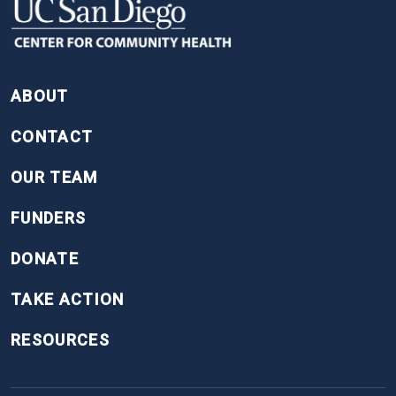
FOOTER
ABOUT
CONTACT
OUR TEAM
FUNDERS
DONATE
TAKE ACTION
RESOURCES