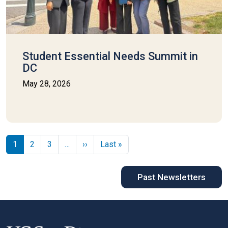
Student Essential Needs Summit in
DC
May 28, 2026
Pagination
Next page
Last page
1
2
3
…
››
Last »
Past Newsletters