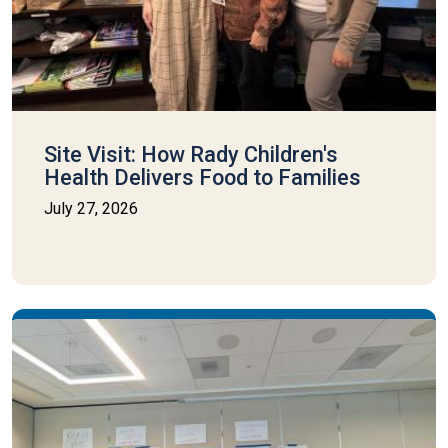
Site Visit: How Rady Children's
Health Delivers Food to Families
July 27, 2026