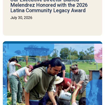
Melendrez Honored with the 2026
Latina Community Legacy Award
July 30, 2026