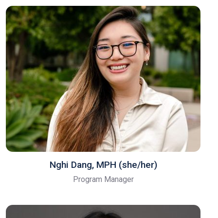
Nghi Dang, MPH (she/her)
Program Manager