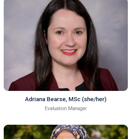
Adriana Bearse, MSc (she/her)
Evaluation Manager