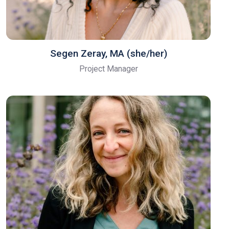
Segen Zeray, MA (she/her)
Project Manager