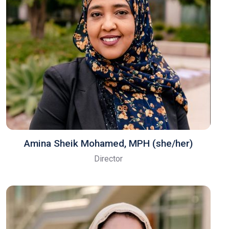
Amina Sheik Mohamed, MPH (she/her)
Director