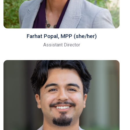
Farhat Popal, MPP (she/her)
Assistant Director