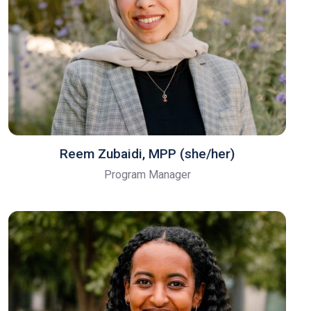
Reem Zubaidi, MPP (she/her)
Program Manager