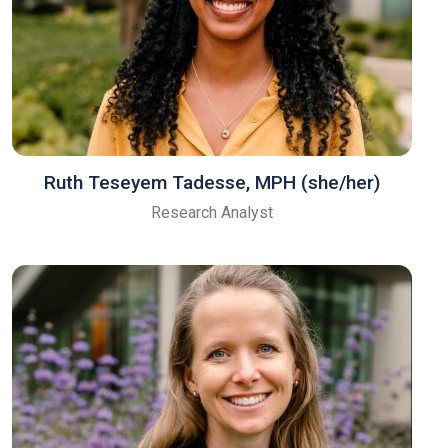
Ruth Teseyem Tadesse, MPH (she/her)
Research Analyst