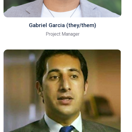
Gabriel Garcia (they/them)
Project Manager