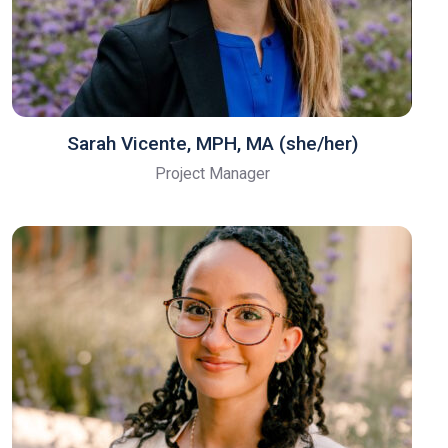
Sarah Vicente, MPH, MA (she/her)
Project Manager