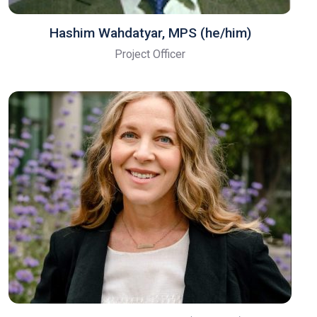
Hashim Wahdatyar, MPS (he/him)
Project Officer