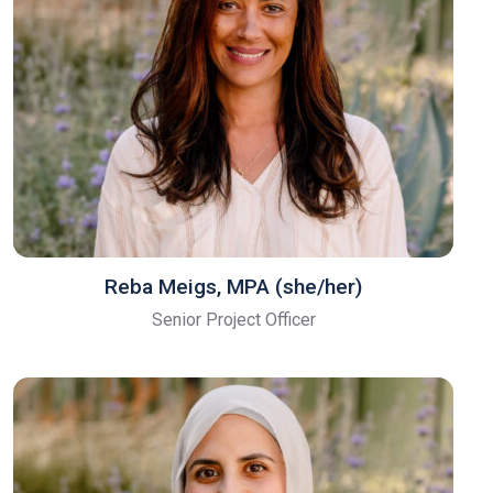
Reba Meigs, MPA (she/her)
Senior Project Officer