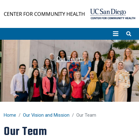
Skip to main content
CENTER FOR COMMUNITY HEALTH
Our Team
Home
Our Vision and Mission
Our Team
Our Team