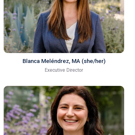
Blanca Meléndrez, MA (she/her)
Executive Director