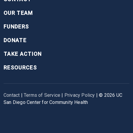
OUR TEAM
FUNDERS
DONATE
TAKE ACTION
RESOURCES
Contact
|
Terms of Service
|
Privacy Policy
| ©
2026
UC
San Diego Center for Community Health