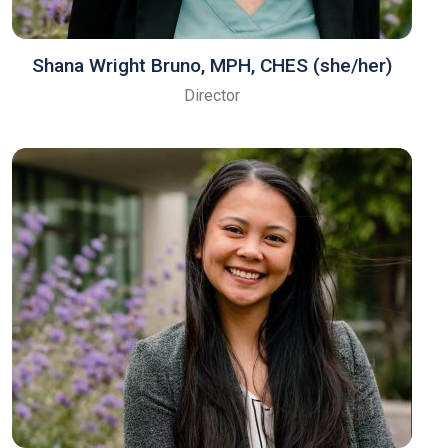
Shana Wright Bruno, MPH, CHES​ (she/her)
Director