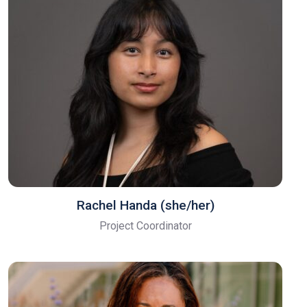
Rachel Handa (she/her)
Project Coordinator