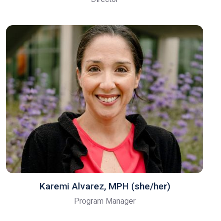
Karemi Alvarez, MPH (she/her)
Program Manager