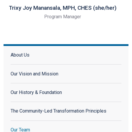
Trixy Joy Manansala, MPH, CHES (she/her)
Program Manager
About
About Us
Our Vision and Mission
Our History & Foundation
The Community-Led Transformation Principles
Our Team