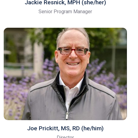
Jackie Resnick, MPH (she/her)
Senior Program Manager
Joe Prickitt, MS, RD (he/him)
Director