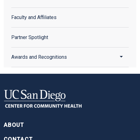
Faculty and Affiliates
Partner Spotlight
Toggle 
Awards and Recognitions
FOOTER
ABOUT
CONTACT