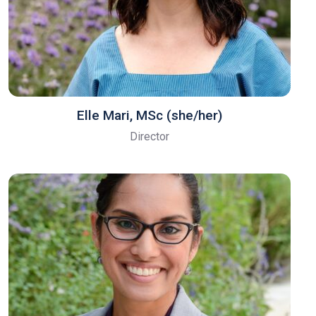
Elle Mari, ​MSc (she/her)
Director