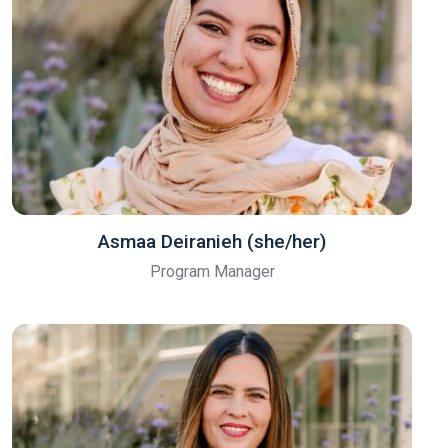
Asmaa Deiranieh (she/her)
Program Manager