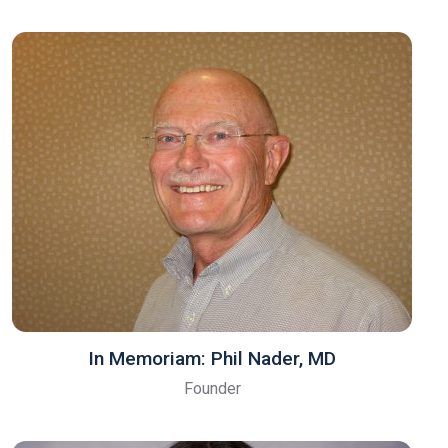
In Memoriam: Phil Nader, MD
Founder