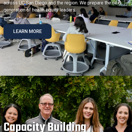
across UC San Diego and the region. We prepare the next
generation of health equity leaders.
LEARN MORE
Capacity Building