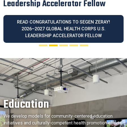
Latina Community Legacy Award
READ OUR EXECUTIVE DIRECTOR BLANCA
MELENDREZ HONORED WITH THE 2026 LATINA
COMMUNITY LEGACY AWARD
Education
We develop models for community-centered education
initiatives and culturally-competent health promotion efforts