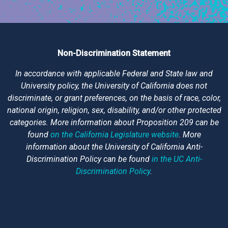
Non-Discrimination Statement
In accordance with applicable Federal and State law and
University policy, the University of California does not
discriminate, or grant preferences, on the basis of race, color,
national origin, religion, sex, disability, and/or other protected
categories. More information about Proposition 209 can be
found
on the California Legislature website
. More
information about the University of California Anti-
Discrimination Policy can be found
in the UC Anti-
Discrimination Policy
.