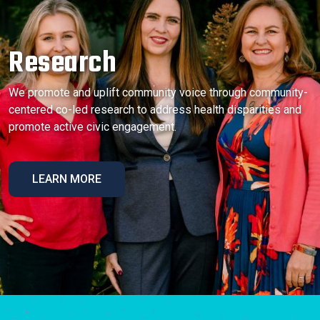
Research
We promote and uplift community voice through community-
centered co-led research to address health disparities and
promote active civic engagement.
LEARN MORE