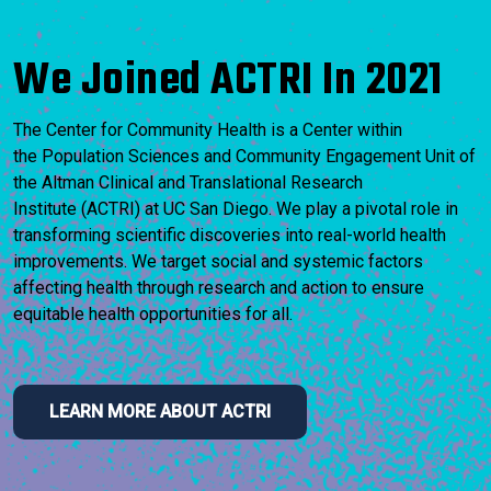
We Joined ACTRI In 2021
The Center for Community Health is a Center within
the Population Sciences and Community Engagement Unit of
the Altman Clinical and Translational Research
Institute (ACTRI) at UC San Diego. We play a pivotal role in
transforming scientific discoveries into real-world health
improvements. We target social and systemic factors
affecting health through research and action to ensure
equitable health opportunities for all.
LEARN MORE ABOUT ACTRI