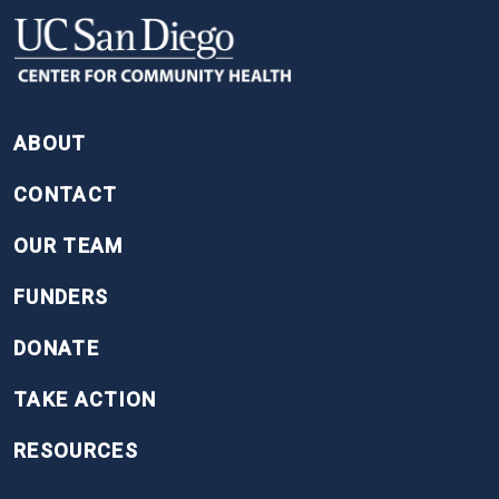
FOOTER
ABOUT
CONTACT
OUR TEAM
FUNDERS
DONATE
TAKE ACTION
RESOURCES