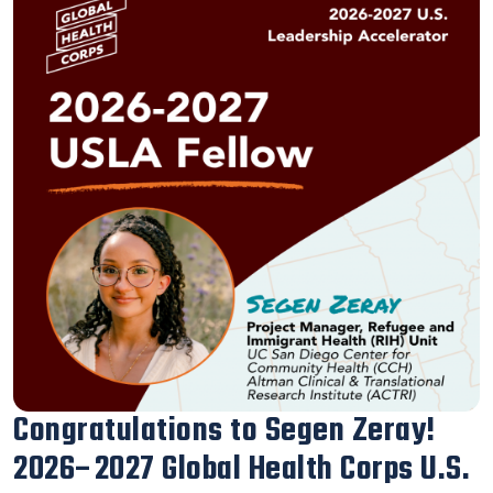
Our Executive Director Blanca
Melendrez Honored with the 2026