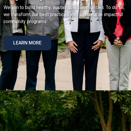
We aim to build healthy, sustainable communities. To do so,
we transform our best practices into sustainable impactful
community programs.
LEARN MORE