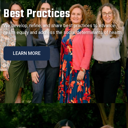
Best Practices
We develop, refine, and share best practices to advance
health equity and address the social determinants of health.
LEARN MORE