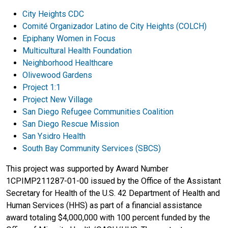
City Heights CDC
Comité Organizador Latino de City Heights (COLCH)
Epiphany Women in Focus
Multicultural Health Foundation
Neighborhood Healthcare
Olivewood Gardens
Project 1:1
Project New Village
San Diego Refugee Communities Coalition
San Diego Rescue Mission
San Ysidro Health
South Bay Community Services (SBCS)
This project was supported by Award Number
1CPIMP211287-01-00 issued by the Office of the Assistant
Secretary for Health of the U.S. 42 Department of Health and
Human Services (HHS) as part of a financial assistance
award totaling $4,000,000 with 100 percent funded by the