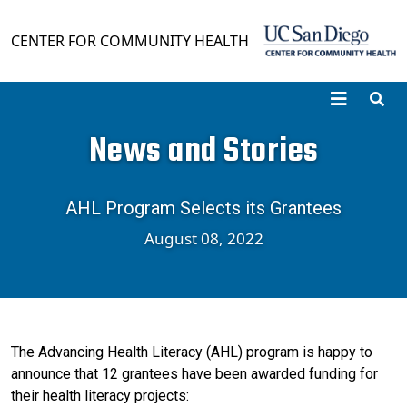
Skip to main content
CENTER FOR COMMUNITY HEALTH
News and Stories
AHL Program Selects its Grantees
August 08, 2022
The Advancing Health Literacy (AHL) program is happy to
announce that 12 grantees have been awarded funding for
their health literacy projects: