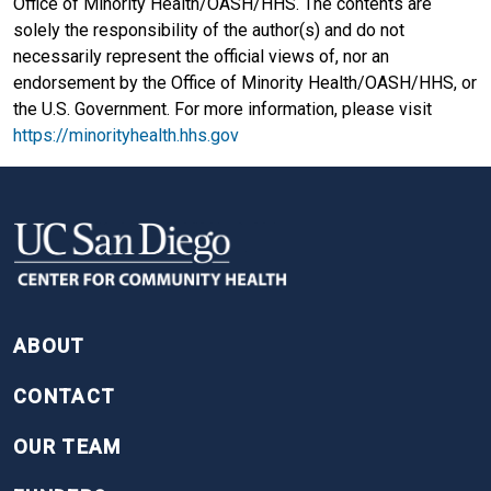
Office of Minority Health/OASH/HHS. The contents are
solely the responsibility of the author(s) and do not
necessarily represent the official views of, nor an
endorsement by the Office of Minority Health/OASH/HHS, or
the U.S. Government. For more information, please visit
https://minorityhealth.hhs.gov
FOOTER
ABOUT
CONTACT
OUR TEAM