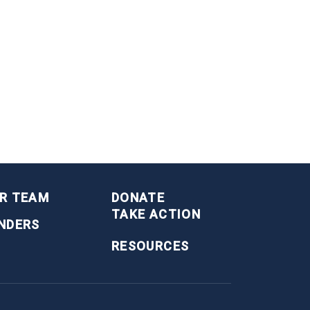
R TEAM
DONATE
TAKE ACTION
NDERS
RESOURCES