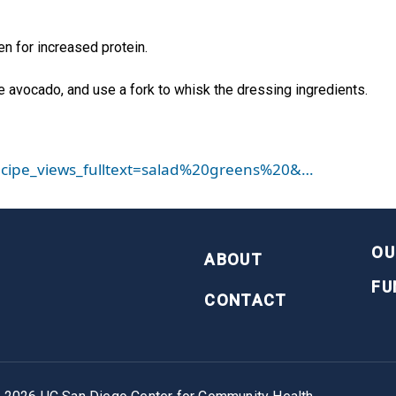
n for increased protein.
e avocado, and use a fork to whisk the dressing ingredients.
_recipe_views_fulltext=salad%20greens%20&…
FOOTER
OU
ABOUT
FU
CONTACT