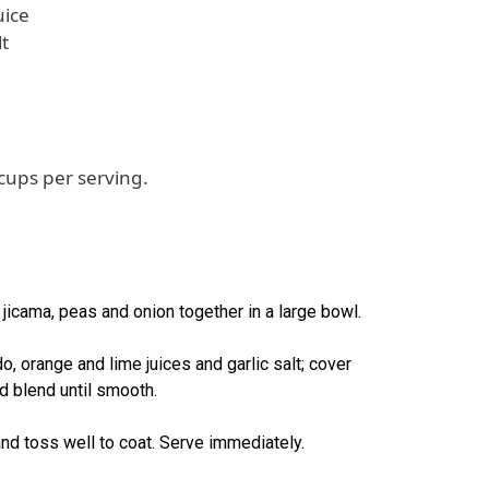
uice
lt
cups per serving.
 jicama, peas and onion together in a large bowl.
o, orange and lime juices and garlic salt; cover
and blend until smooth.
nd toss well to coat. Serve immediately.