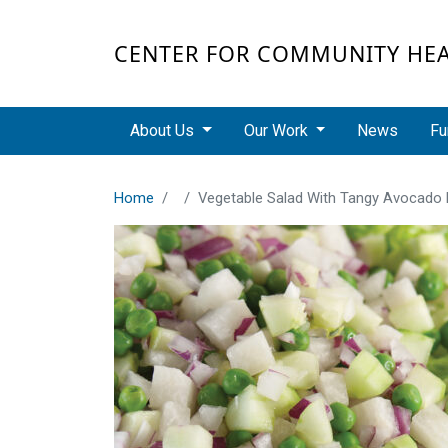
Skip to main content
CENTER FOR COMMUNITY HE
Main navigation
About Us
Our Work
News
Fu
Home
Vegetable Salad With Tangy Avocado 
Recipe Image