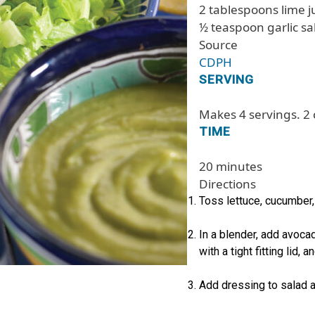
2 tablespoons lime j
½ teaspoon garlic sa
Source
CDPH
SERVING
Makes 4 servings. 2 
TIME
20 minutes
Directions
Toss lettuce, cucumber,
In a blender, add avocad
with a tight fitting lid, 
Add dressing to salad a