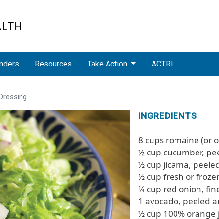
ALTH
nders
Resources
Take Action
ACTRI
Dressing
INGREDIENTS
8 cups romaine (or o
½ cup cucumber, pe
½ cup jicama, peel
½ cup fresh or froz
¼ cup red onion, fi
1 avocado, peeled a
½ cup 100% orange j