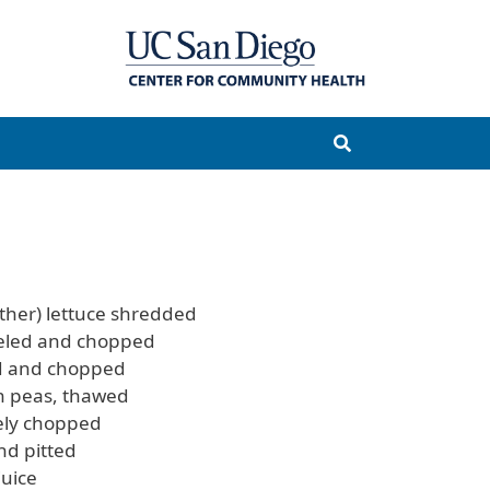
ther) lettuce shredded
eled and chopped
ed and chopped
en peas, thawed
nely chopped
nd pitted
uice