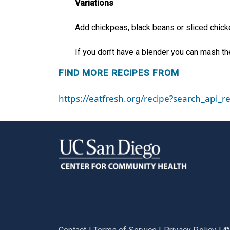
Variations
Add chickpeas, black beans or sliced chicke
If you don’t have a blender you can mash th
FIND MORE RECIPES FROM
https://eatfresh.org/recipe?search_api