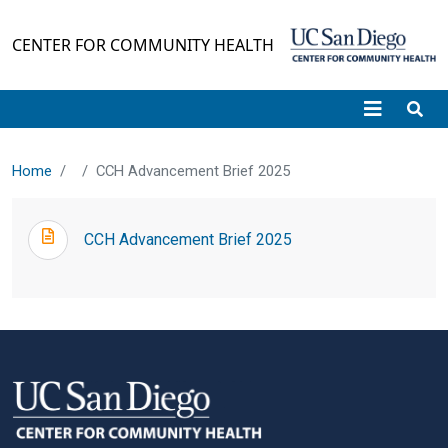
Skip to main content
CENTER FOR COMMUNITY HEALTH
Home
CCH Advancement Brief 2025
CCH Advancement Brief 2025