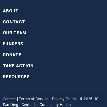
FOOTER
ABOUT
CONTACT
OUR TEAM
FUNDERS
DONATE
TAKE ACTION
RESOURCES
Contact
|
Terms of Service
|
Privacy Policy
| ©
2026
UC
San Diego Center for Community Health