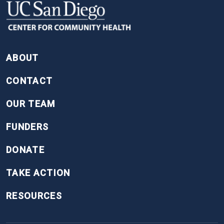
FOOTER
ABOUT
CONTACT
OUR TEAM
FUNDERS
DONATE
TAKE ACTION
RESOURCES