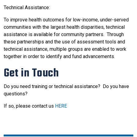
Technical Assistance:
To improve health outcomes for low-income, under-served
communities with the largest health disparities, technical
assistance is available for community partners. Through
these partnerships and the use of assessment tools and
technical assistance, multiple groups are enabled to work
together in order to identify and fund advancements.
Get in Touch
Do you need training or technical assistance? Do you have
questions?
If so, please contact us
HERE