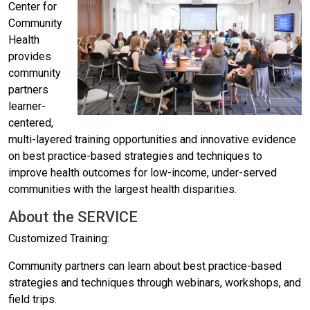
Center for
Community
Health
provides
community
partners
learner-
centered,
multi-layered training opportunities and innovative evidence
on best practice-based strategies and techniques to
improve health outcomes for low-income, under-served
communities with the largest health disparities.
About the SERVICE
Customized Training:
Community partners can learn about best practice-based
strategies and techniques through webinars, workshops, and
field trips.