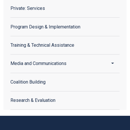
Private: Services
Private: Services
Program Design & Implementation
Training & Technical Assistance
Toggle 
Media and Communications
Coalition Building
Research & Evaluation