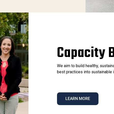
Capacity B
We aim to build healthy, sustai
best practices into sustainabl
LEARN MORE