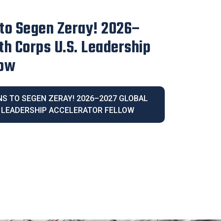
irector Blanca Melendrez
e 2026 Latina Community
IVE DIRECTOR BLANCA MELENDREZ
026 LATINA COMMUNITY LEGACY AWARD