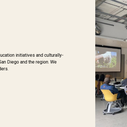
tion initiatives and culturally-
San Diego and the region. We
ders.