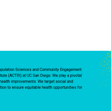
 Population Sciences and Community Engagement
titute (ACTRI) at UC San Diego. We play a pivotal
d health improvements. We target social and
ion to ensure equitable health opportunities for