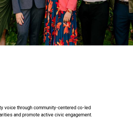
y voice through community-centered co-led
arities and promote active civic engagement.