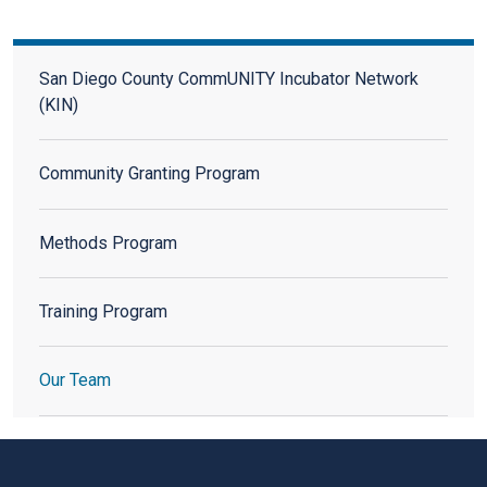
San Diego County CommUNITY Incubator Network (KIN)
San Diego County CommUNITY Incubator Network
(KIN)
Community Granting Program
Methods Program
Training Program
Our Team