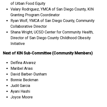
of Urban Food Equity
Valary Rodriguez, YMCA of San Diego County, KIN
Granting Program Coordinator
Ryan Wolf, YMCA of San Diego County, Community
Collaborative Director
Shana Wright, UCSD Center for Community Health,
Director of San Diego County Childhood Obesity
Initiative
Next of KIN Sub-Committee (Community Members)
Delfina Alvarez
Maribel Arias
David Barber-Dunham
Bonnie Beckman
Judit Garcia
Ayani Hashi
Joyce Moore