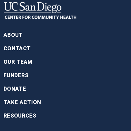
FOOTER
ABOUT
CONTACT
OUR TEAM
FUNDERS
DONATE
TAKE ACTION
RESOURCES