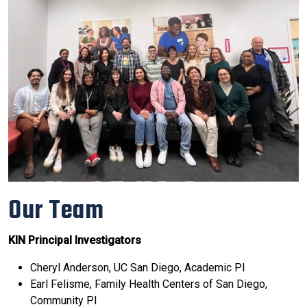
Our Team
KIN Principal Investigators
Cheryl Anderson, UC San Diego, Academic PI
Earl Felisme, Family Health Centers of San Diego,
Community PI