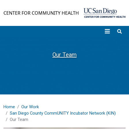
Skip to main content
CENTER FOR COMMUNITY HEALTH
Our Team
Home
Our Work
San Diego County CommUNITY Incubator Network (KIN)
Our Team