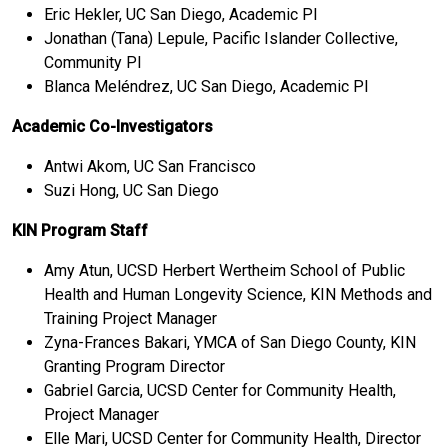
Eric Hekler, UC San Diego, Academic PI
Jonathan (Tana) Lepule, Pacific Islander Collective,
Community PI
Blanca Meléndrez, UC San Diego, Academic PI
Academic Co-Investigators
Antwi Akom, UC San Francisco
Suzi Hong, UC San Diego
KIN Program Staff
Amy Atun, UCSD Herbert Wertheim School of Public
Health and Human Longevity Science, KIN Methods and
Training Project Manager
Zyna-Frances Bakari, YMCA of San Diego County, KIN
Granting Program Director
Gabriel Garcia, UCSD Center for Community Health,
Project Manager
Elle Mari, UCSD Center for Community Health, Director