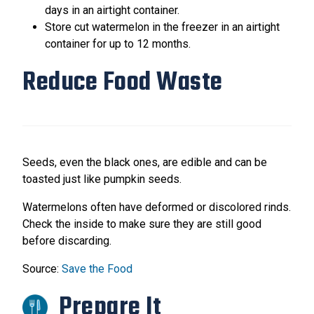
days in an airtight container.
Store cut watermelon in the freezer in an airtight
container for up to 12 months.
Reduce Food Waste
Seeds, even the black ones, are edible and can be
toasted just like pumpkin seeds.
Watermelons often have deformed or discolored rinds.
Check the inside to make sure they are still good
before discarding.
Source:
Save the Food
Prepare It