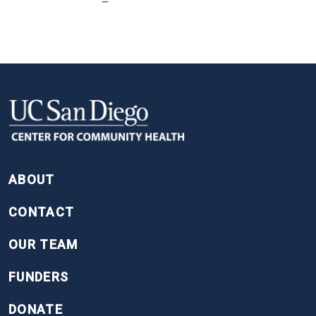
FOOTER
ABOUT
CONTACT
OUR TEAM
FUNDERS
DONATE