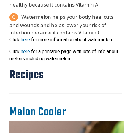
healthy because it contains Vitamin A.
C
Watermelon helps your body heal cuts
and wounds and helps lower your risk of
infection because it contains Vitamin C.
Click
here
for more information about watermelon.
Click
here
for a printable page with lots of info about
melons including watermelon.
Recipes
Melon Cooler
Recipe Image