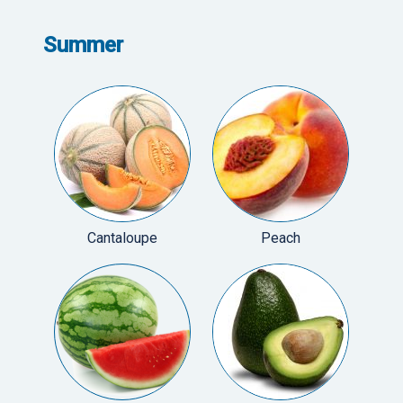
Summer
Cantaloupe
Peach