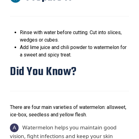
Rinse with water before cutting. Cut into slices,
wedges or cubes.
Add lime juice and chili powder to watermelon for
a sweet and spicy treat.
Did You Know?
There are four main varieties of watermelon: allsweet,
ice-box, seedless and yellow flesh.
A
Watermelon helps you maintain good
vision, fight infections and keep your skin