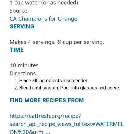
1 cup water (or as needed)
Source
CA Champions for Change
SERVING
Makes 4 servings. ¾ cup per serving.
TIME
10 minutes
Directions
Place all ingredients in a blender.
Blend until smooth. Pour into glasses and serve.
FIND MORE RECIPES FROM
https://eatfresh.org/recipe?
search_api_recipe_views_fulltext=WATERMEL
ON%20&utm_…