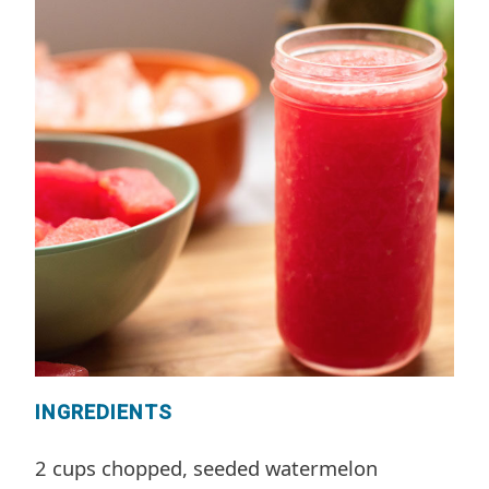
INGREDIENTS
2 cups chopped, seeded watermelon