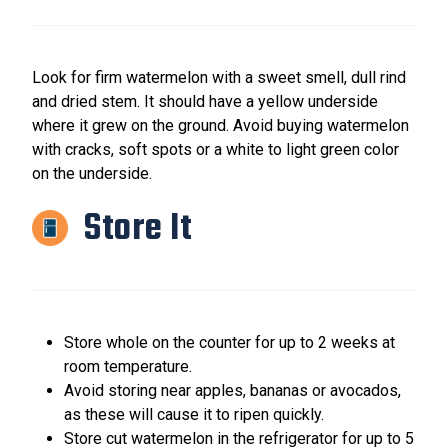
Look for firm watermelon with a sweet smell, dull rind
and dried stem. It should have a yellow underside
where it grew on the ground. Avoid buying watermelon
with cracks, soft spots or a white to light green color
on the underside.
Store It
Store whole on the counter for up to 2 weeks at
room temperature.
Avoid storing near apples, bananas or avocados,
as these will cause it to ripen quickly.
Store cut watermelon in the refrigerator for up to 5