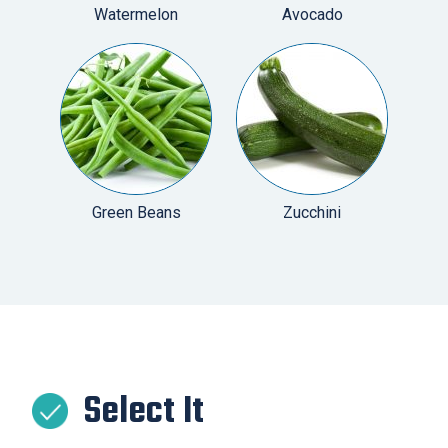
Watermelon
Avocado
Green Beans
Zucchini
Select It