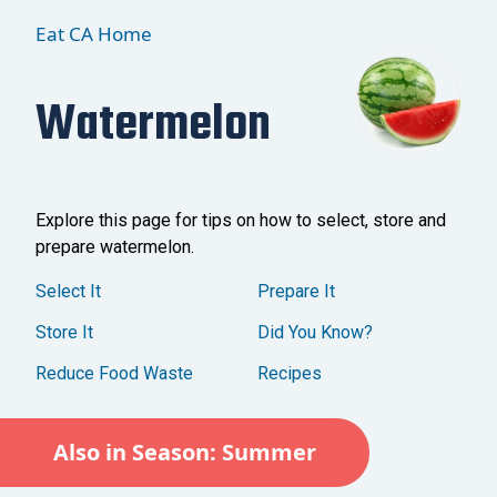
Eat CA Home
Watermelon
Explore this page for tips on how to select, store and
prepare watermelon.
Select It
Prepare It
Store It
Did You Know?
Reduce Food Waste
Recipes
Also in Season: Summer