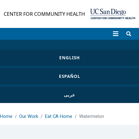
Skip to main content
CENTER FOR COMMUNITY HEALTH
ENGLISH
ESPAÑOL
عربى
Home
Our Work
Eat CA Home
Watermelon