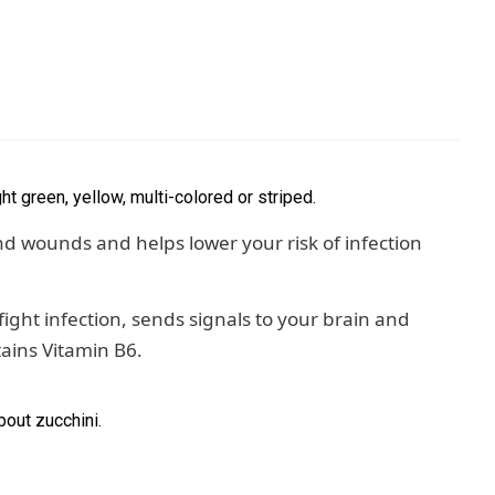
ght green, yellow, multi-colored or striped.
d wounds and helps lower your risk of infection
ight infection, sends signals to your brain and
tains Vitamin B6.
bout zucchini.