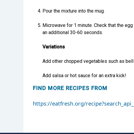
Pour the mixture into the mug.
Microwave for 1 minute. Check that the egg is
an additional 30-60 seconds.
Variations
Add other chopped vegetables such as bell
Add salsa or hot sauce for an extra kick!
FIND MORE RECIPES FROM
https://eatfresh.org/recipe?search_a