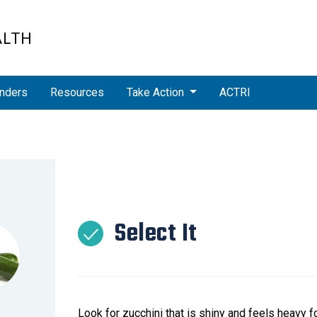
ALTH
nders
Resources
Take Action
ACTRI
Select It
Look for zucchini that is shiny and feels heavy fo