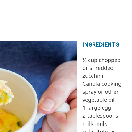
INGREDIENTS
¼ cup chopped
or shredded
zucchini
Canola cooking
spray or other
vegetable oil
1 large egg
2 tablespoons
milk, milk
substitute or