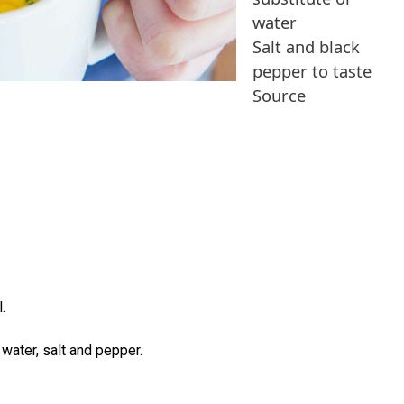
water
Salt and black
pepper to taste
Source
.
 water, salt and pepper.