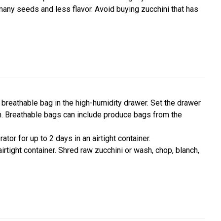
 many seeds and less flavor. Avoid buying zucchini that has
 a breathable bag in the high-humidity drawer. Set the drawer
in. Breathable bags can include produce bags from the
tor for up to 2 days in an airtight container.
irtight container. Shred raw zucchini or wash, chop, blanch,