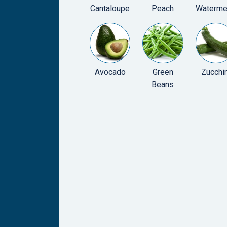
Cantaloupe
Peach
Waterme
Avocado
Green
Zucchin
Beans