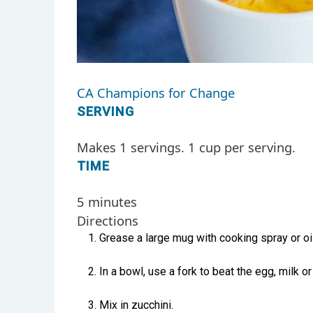
CA Champions for Change
SERVING
Makes 1 servings. 1 cup per serving.
TIME
5 minutes
Directions
Grease a large mug with cooking spray or oil
In a bowl, use a fork to beat the egg, milk or
Mix in zucchini.