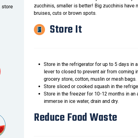
zucchinis, smaller is better! Big zucchinis have
, store
bruises, cuts or brown spots.
Store It
Store in the refrigerator for up to 5 days in
lever to closed to prevent air from coming 
grocery store, cotton, muslin or mesh bags.
Store sliced or cooked squash in the refrigera
Store in the freezer for 10-12 months in an a
immerse in ice water, drain and dry.
Reduce Food Waste