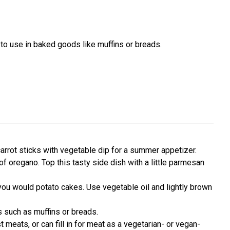
 to use in baked goods like muffins or breads.
carrot sticks with vegetable dip for a summer appetizer.
of oregano. Top this tasty side dish with a little parmesan
 you would potato cakes. Use vegetable oil and lightly brown
s such as muffins or breads.
 meats, or can fill in for meat as a vegetarian- or vegan-