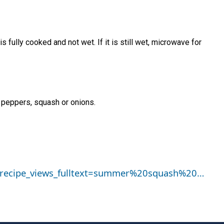
 fully cooked and not wet. If it is still wet, microwave for
 peppers, squash or onions.
pi_recipe_views_fulltext=summer%20squash%20…