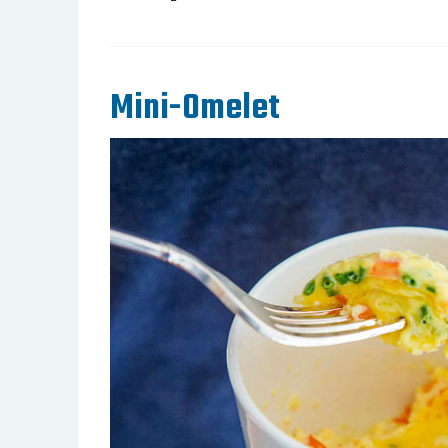
Mini-Omelet
Recipe Image