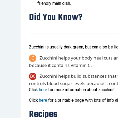
friendly main dish.
Did You Know?
Zucchini is usually dark green, but can also be li
C
Zucchini helps your body heal cuts an
because it contains Vitamin C.
B6
Zucchini helps build substances that f
controls blood sugar levels because it con
Click
here
for more information about zucchini!
Click
here
for a printable page with lots of info a
Recipes