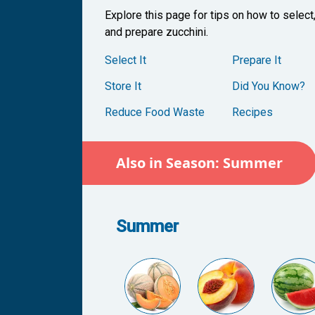
Explore this page for tips on how to select
and prepare zucchini.
Select It
Prepare It
Store It
Did You Know?
Reduce Food Waste
Recipes
Also in Season: Summer
Summer