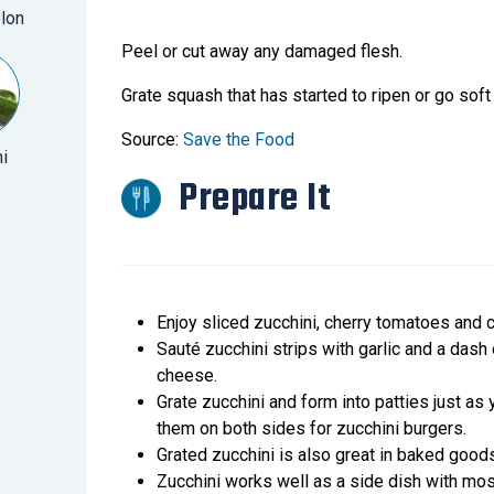
lon
Peel or cut away any damaged flesh.
Grate squash that has started to ripen or go soft
Source:
Save the Food
i
Prepare It
Enjoy sliced zucchini, cherry tomatoes and 
Sauté zucchini strips with garlic and a dash 
cheese.
Grate zucchini and form into patties just as
them on both sides for zucchini burgers.
Grated zucchini is also great in baked good
Zucchini works well as a side dish with most