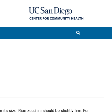
r its size. Ripe zucchini should be slightly firm. For