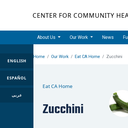
Skip to main content
CENTER FOR COMMUNITY HE
Main navigation
About Us
Our Work
News
Fu
Home
Our Work
Eat CA Home
Zucchini
ENGLISH
ESPAÑOL
Eat CA Home
عربى
Zucchini